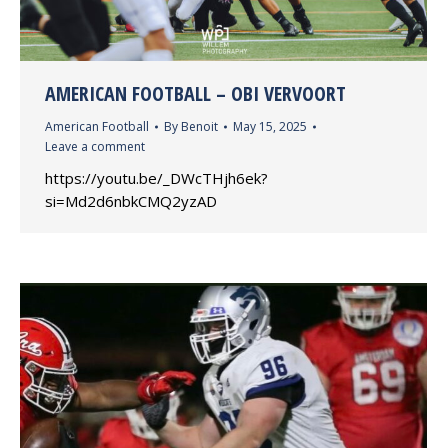
AMERICAN FOOTBALL – OBI VERVOORT
American Football
By
Benoit
May 15, 2025
Leave a comment
https://youtu.be/_DWcTHjh6ek?
si=Md2d6nbkCMQ2yzAD