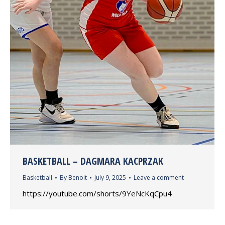
BASKETBALL – DAGMARA KACPRZAK
Basketball
By
Benoit
July 9, 2025
Leave a comment
https://youtube.com/shorts/9YeNcKqCpu4