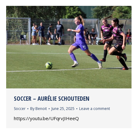
SOCCER – AURÉLIE SCHOUTEDEN
Soccer
By
Benoit
June 25, 2025
Leave a comment
https://youtu.be/UFqrvJIHeeQ