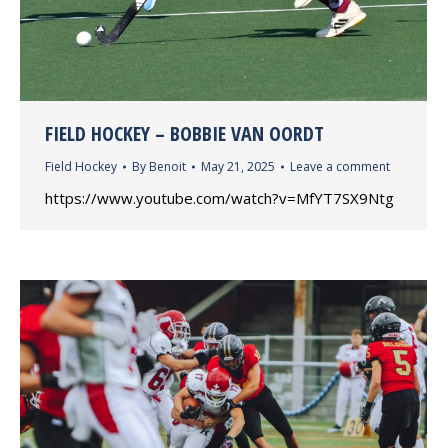
FIELD HOCKEY – BOBBIE VAN OORDT
Field Hockey
By
Benoit
May 21, 2025
Leave a comment
https://www.youtube.com/watch?v=MfYT7SX9Ntg