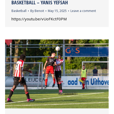
BASKETBALL – YANIS YEFSAH
Basketball
By
Benoit
May 15, 2025
Leave a comment
https://youtu.be/vUoFKctF0PM