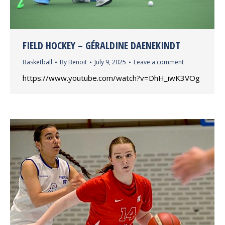
FIELD HOCKEY – GÉRALDINE DAENEKINDT
Basketball
By
Benoit
July 9, 2025
Leave a comment
https://www.youtube.com/watch?v=DhH_iwK3VOg