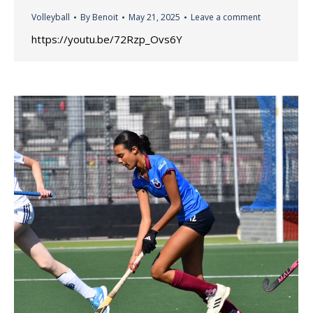
Volleyball
By
Benoit
May 21, 2025
Leave a comment
https://youtu.be/72Rzp_Ovs6Y