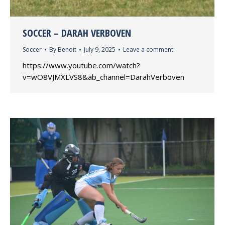
SOCCER – DARAH VERBOVEN
Soccer
By
Benoit
July 9, 2025
Leave a comment
https://www.youtube.com/watch?
v=wO8VJMXLVS8&ab_channel=DarahVerboven