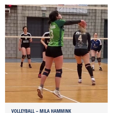
VOLLEYBALL – MILA HAMMINK