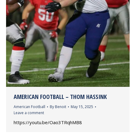
AMERICAN FOOTBALL – THOM HASSINK
American Football
By
Benoit
May 15, 2025
Leave a comment
https://youtu.be/Oao3TRqhMB8