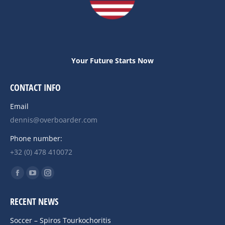
Your Future Starts Now
CONTACT INFO
Email
dennis@overboarder.com
Phone number:
+32 (0) 478 410072
Find us on:
Facebook
YouTube
Instagram
page
page
page
RECENT NEWS
opens
opens
opens
in
in
in
Soccer – Spiros Tourkochoritis