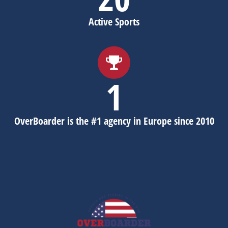
Active Sports
1
OverBoarder is the #1 agency in Europe since 2010