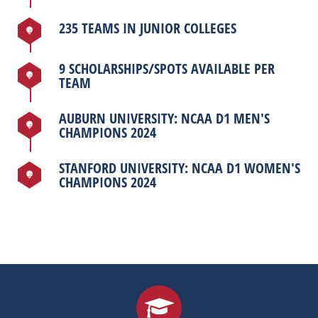
235 TEAMS IN JUNIOR COLLEGES
9 SCHOLARSHIPS/SPOTS AVAILABLE PER
TEAM
AUBURN UNIVERSITY: NCAA D1 MEN'S
CHAMPIONS 2024
STANFORD UNIVERSITY: NCAA D1 WOMEN'S
CHAMPIONS 2024