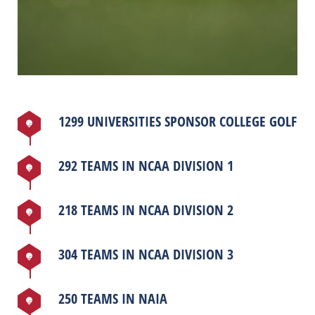
1299 UNIVERSITIES SPONSOR COLLEGE GOLF
292 TEAMS IN NCAA DIVISION 1
218 TEAMS IN NCAA DIVISION 2
304 TEAMS IN NCAA DIVISION 3
250 TEAMS IN NAIA