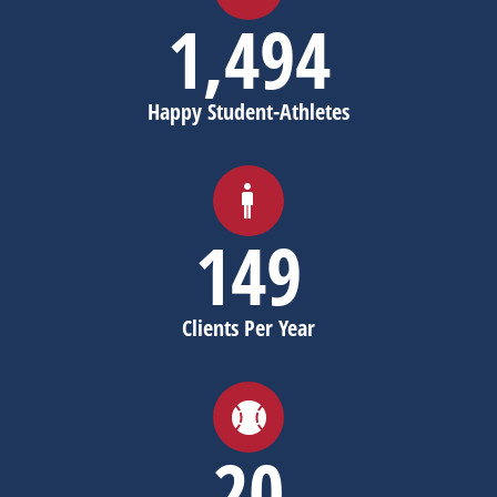
1,498
Happy Student-Athletes
150
Clients Per Year
20