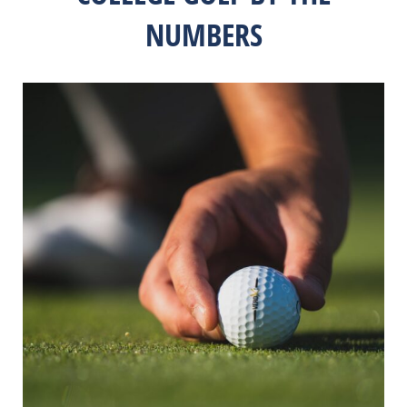
NUMBERS