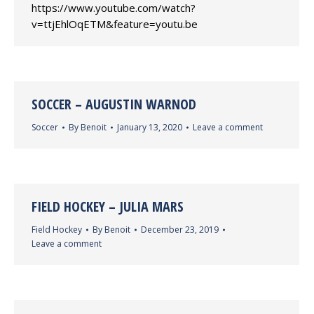
https://www.youtube.com/watch?
v=ttjEhlOqETM&feature=youtu.be
SOCCER – AUGUSTIN WARNOD
Soccer
By
Benoit
January 13, 2020
Leave a comment
FIELD HOCKEY – JULIA MARS
Field Hockey
By
Benoit
December 23, 2019
Leave a comment