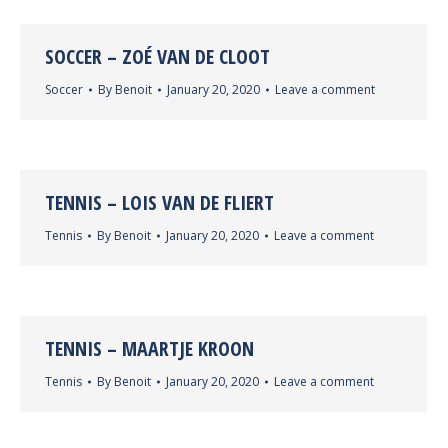
SOCCER – ZOÉ VAN DE CLOOT
Soccer
By
Benoit
January 20, 2020
Leave a comment
TENNIS – LOIS VAN DE FLIERT
Tennis
By
Benoit
January 20, 2020
Leave a comment
TENNIS – MAARTJE KROON
Tennis
By
Benoit
January 20, 2020
Leave a comment