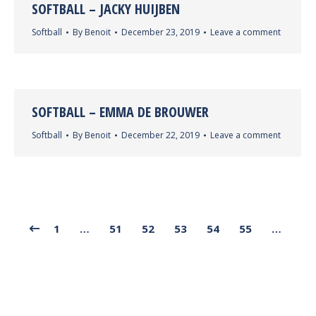
SOFTBALL – JACKY HUIJBEN
Softball
By
Benoit
December 23, 2019
Leave a comment
SOFTBALL – EMMA DE BROUWER
Softball
By
Benoit
December 22, 2019
Leave a comment
1
…
51
52
53
54
55
…
68