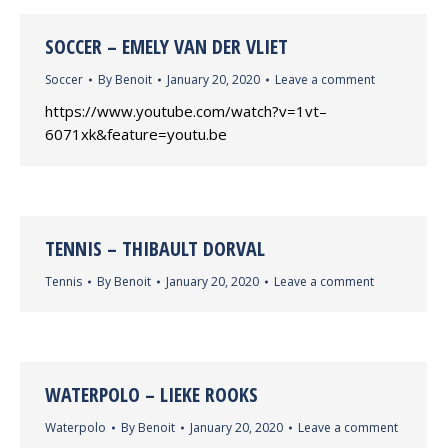
SOCCER – EMELY VAN DER VLIET
Soccer
By
Benoit
January 20, 2020
Leave a comment
https://www.youtube.com/watch?v=1vt–
6071xk&feature=youtu.be
TENNIS – THIBAULT DORVAL
Tennis
By
Benoit
January 20, 2020
Leave a comment
WATERPOLO – LIEKE ROOKS
Waterpolo
By
Benoit
January 20, 2020
Leave a comment