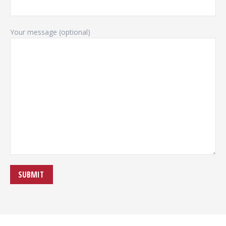
Your message (optional)