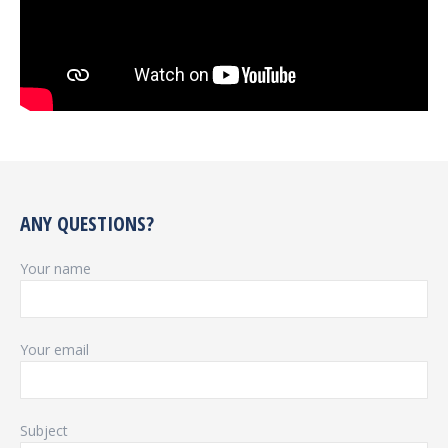
ANY QUESTIONS?
Your name
Your email
Subject