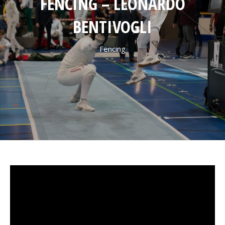
FENCING – LEONARDO
BENTIVOGLI
Fencing