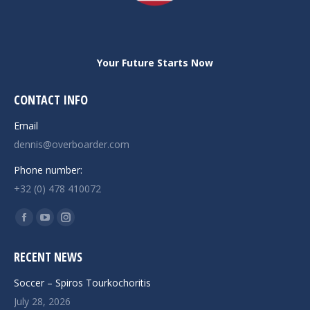
Your Future Starts Now
CONTACT INFO
Email
dennis@overboarder.com
Phone number:
+32 (0) 478 410072
Find us on:
Facebook
YouTube
Instagram
page
page
page
RECENT NEWS
opens
opens
opens
in
in
in
Soccer – Spiros Tourkochoritis
new
new
new
July 28, 2026