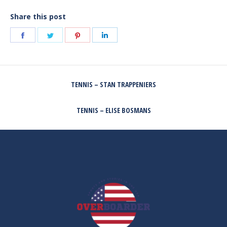
Share this post
Share
Share
Share
Share
on
on
on
on
Facebook
Twitter
Pinterest
LinkedIn
POST
TENNIS – STAN TRAPPENIERS
NAVIGATION
Previous
post:
TENNIS – ELISE BOSMANS
Next
post: