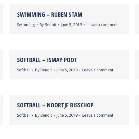
SWIMMING – RUBEN STAM
Swimming
By
Benoit
June 5, 2019
Leave a comment
SOFTBALL – ISMAY POOT
Softball
By
Benoit
June 5, 2019
Leave a comment
SOFTBALL – NOORTJE BISSCHOP
Softball
By
Benoit
June 5, 2019
Leave a comment