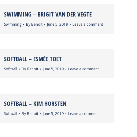
SWIMMING – BRIGIT VAN DER VEGTE
Swimming
By
Benoit
June 5, 2019
Leave a comment
SOFTBALL – ESMÉE TOET
Softball
By
Benoit
June 5, 2019
Leave a comment
SOFTBALL – KIM HORSTEN
Softball
By
Benoit
June 5, 2019
Leave a comment