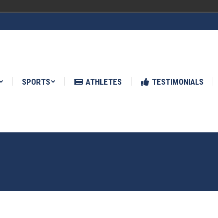
ATHLETES
TESTIMONIALS
NEWS
SPORTS
ATHLETES
TESTIMONIALS