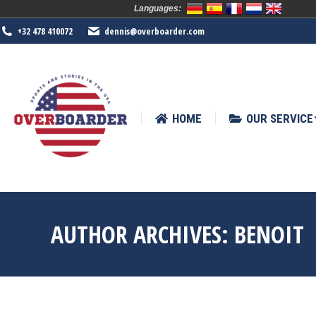
Languages:
HOME
OUR SERVICE
SPORTS
+32 478 410072
dennis@overboarder.com
HOME
OUR SERVICE
AUTHOR ARCHIVES:
BENOIT