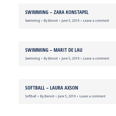
SWIMMING – ZARA KONSTAPEL
Swimming
By
Benoit
June 5, 2019
Leave a comment
SWIMMING – MARIT DE LAU
Swimming
By
Benoit
June 5, 2019
Leave a comment
SOFTBALL – LAURA AXSON
Softball
By
Benoit
June 5, 2019
Leave a comment