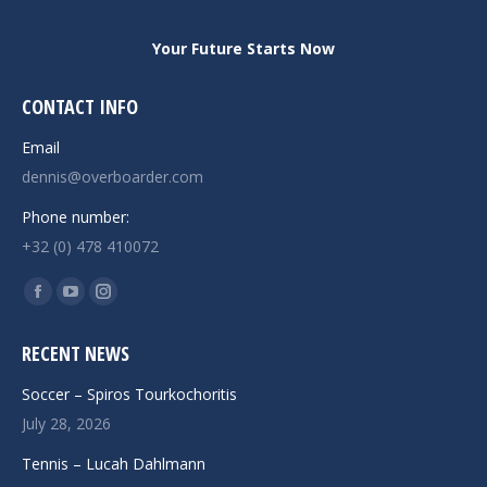
Your Future Starts Now
CONTACT INFO
Email
dennis@overboarder.com
Phone number:
+32 (0) 478 410072
Find us on:
Facebook
YouTube
Instagram
page
page
page
RECENT NEWS
opens
opens
opens
in
in
in
Soccer – Spiros Tourkochoritis
new
new
new
July 28, 2026
window
window
window
Tennis – Lucah Dahlmann