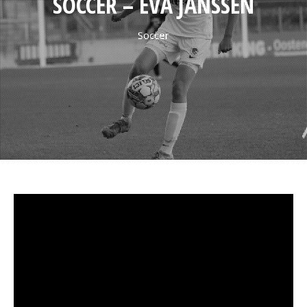
SOCCER – EVA JANSSEN
Soccer