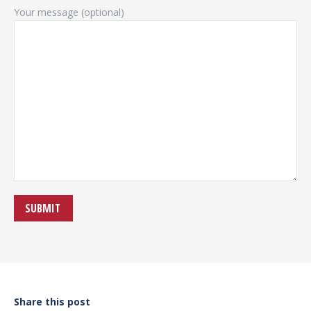
Your message (optional)
Share this post