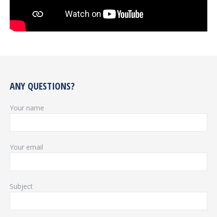
ANY QUESTIONS?
Your name
Your email
Subject