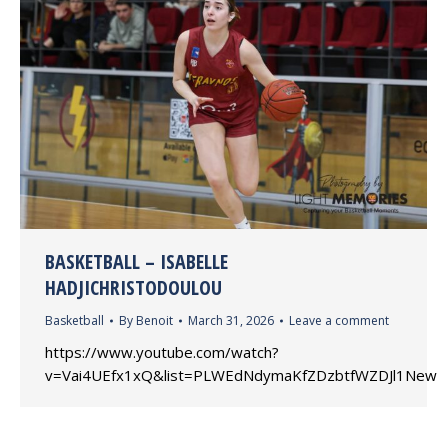
BASKETBALL – ISABELLE
HADJICHRISTODOULOU
Basketball
By
Benoit
March 31, 2026
Leave a comment
https://www.youtube.com/watch?
v=Vai4UEfx1xQ&list=PLWEdNdymaKfZDzbtfWZDJl1New