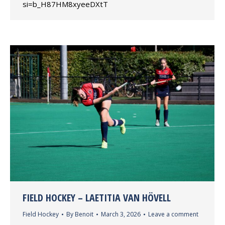
si=b_H87HM8xyeeDXtT
FIELD HOCKEY – LAETITIA VAN HÖVELL
Field Hockey
By
Benoit
March 3, 2026
Leave a comment