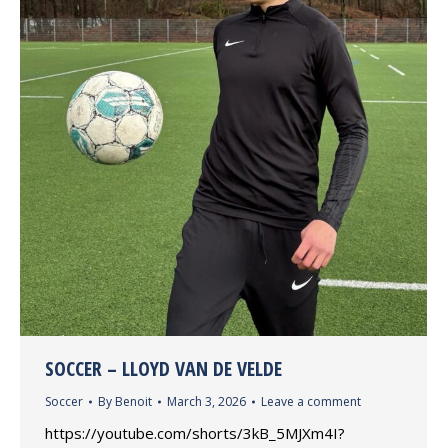
SOCCER – LLOYD VAN DE VELDE
Soccer
By
Benoit
March 3, 2026
Leave a comment
https://youtube.com/shorts/3kB_5MJXm4I?