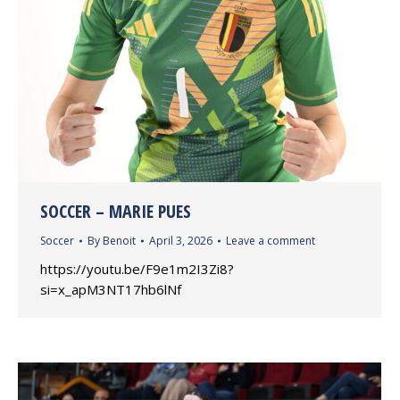
SOCCER – MARIE PUES
Soccer
By
Benoit
April 3, 2026
Leave a comment
https://youtu.be/F9e1m2I3Zi8?
si=x_apM3NT17hb6lNf