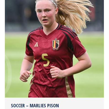
SOCCER – MARLIES PISON