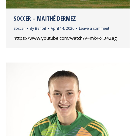
SOCCER – MAITHÉ DERMEZ
Soccer
By
Benoit
April 14, 2026
Leave a comment
https://www.youtube.com/watch?v=mk4k-l34Zag