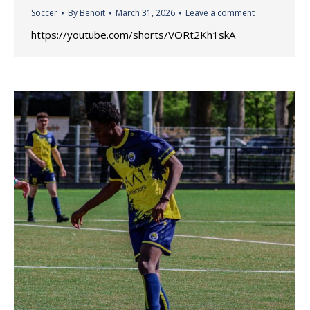
Soccer
By
Benoit
March 31, 2026
Leave a comment
https://youtube.com/shorts/VORt2Kh1skA