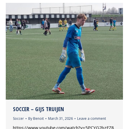
SOCCER – GIJS TRUIJEN
Soccer
By
Benoit
March 31, 2026
Leave a comment
https://www.youtube.com/watch?v=5PCYG2bzFZ8