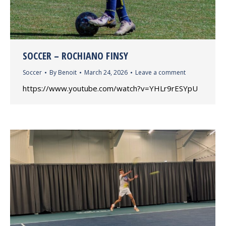
SOCCER – ROCHIANO FINSY
Soccer
By
Benoit
March 24, 2026
Leave a comment
https://www.youtube.com/watch?v=YHLr9rESYpU