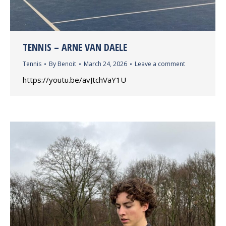
TENNIS – ARNE VAN DAELE
Tennis
By
Benoit
March 24, 2026
Leave a comment
https://youtu.be/avJtchVaY1U