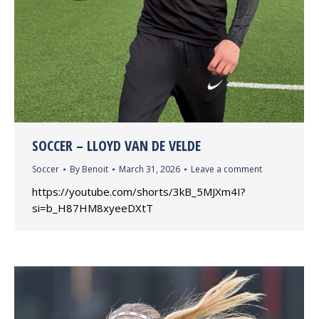
SOCCER – LLOYD VAN DE VELDE
Soccer
By
Benoit
March 31, 2026
Leave a comment
https://youtube.com/shorts/3kB_5MJXm4I?
si=b_H87HM8xyeeDXtT