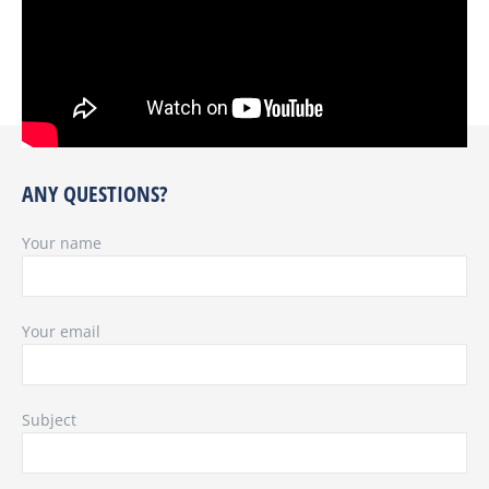
ANY QUESTIONS?
Your name
Your email
Subject