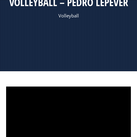
VOLLEYBALL – PEDRO LEPEVER
Volleyball