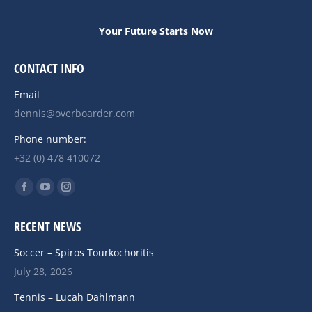
Your Future Starts Now
CONTACT INFO
Email
dennis@overboarder.com
Phone number:
+32 (0) 478 410072
Find us on:
Facebook
YouTube
Instagram
page
page
page
RECENT NEWS
opens
opens
opens
in
in
in
Soccer – Spiros Tourkochoritis
new
new
new
July 28, 2026
window
window
window
Tennis – Lucah Dahlmann