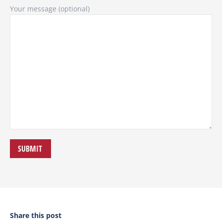
Your message (optional)
Share this post