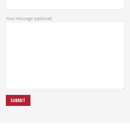
Your message (optional)