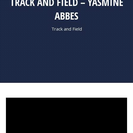
TRACK AND FIELD – YASMINE
ABBES
Track and Field