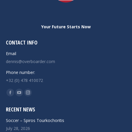
Your Future Starts Now
CONTACT INFO
Email
dennis@overboarder.com
Phone number:
+32 (0) 478 410072
Find us on:
Facebook
YouTube
Instagram
page
page
page
RECENT NEWS
opens
opens
opens
in
in
in
Soccer – Spiros Tourkochoritis
new
new
new
July 28, 2026