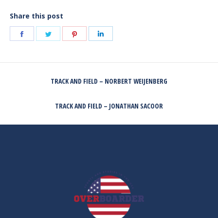
Share this post
Share
Share
Share
Share
on
on
on
on
Facebook
Twitter
Pinterest
LinkedIn
POST
TRACK AND FIELD – NORBERT WEIJENBERG
NAVIGATION
Previous
post:
TRACK AND FIELD – JONATHAN SACOOR
Next
post: