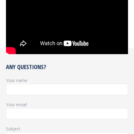
ANY QUESTIONS?
Your name
Your email
Subject