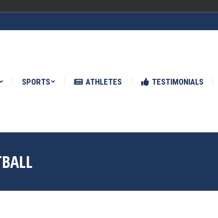
ATHLETES
TESTIMONIALS
NEWS
SPORTS
ATHLETES
TESTIMONIALS
TBALL