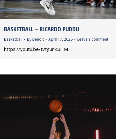
BASKETBALL – RICARDO PUDDU
Basketball
By
Benoit
April 17, 2026
Leave a comment
https://youtu.be/tvtgunkiuHM