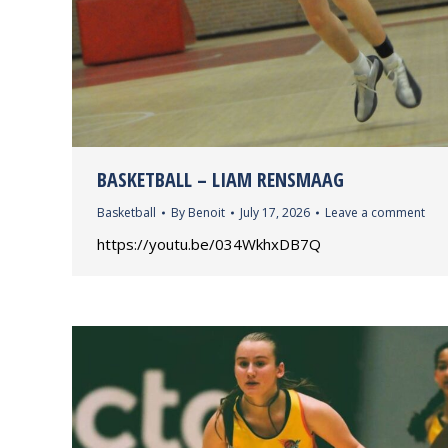
BASKETBALL – LIAM RENSMAAG
Basketball
By
Benoit
July 17, 2026
Leave a comment
https://youtu.be/034WkhxDB7Q