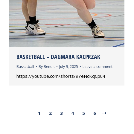
BASKETBALL – DAGMARA KACPRZAK
Basketball
By
Benoit
July 9, 2025
Leave a comment
https://youtube.com/shorts/9YeNcKqCpu4
1
2
3
4
5
6