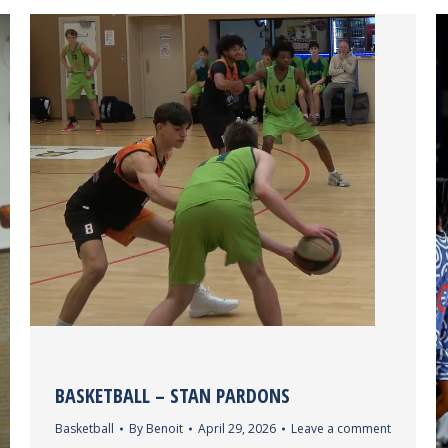
BASKETBALL – STAN PARDONS
Basketball
By
Benoit
April 29, 2026
Leave a comment