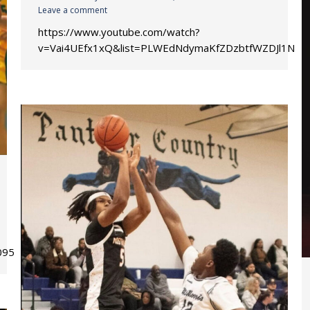
Leave a comment
https://www.youtube.com/watch?
v=Vai4UEfx1xQ&list=PLWEdNdymaKfZDzbtfWZDJl1Ne
8A0951C1BBCEE2%21s8099a6c543ea497aa56b72991e1c4db2