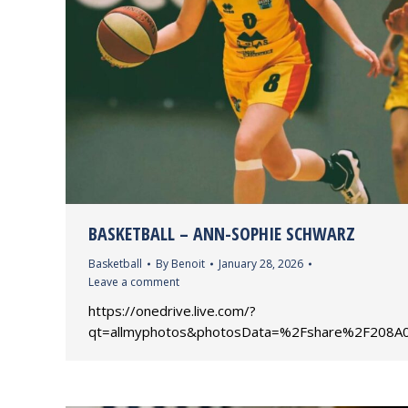
BASKETBALL – ANN-SOPHIE SCHWARZ
Basketball
By
Benoit
January 28, 2026
Leave a comment
https://onedrive.live.com/?
qt=allmyphotos&photosData=%2Fshare%2F20