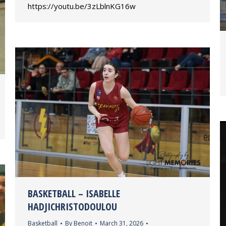
https://youtu.be/3zLblnKG16w
BASKETBALL – ISABELLE
HADJICHRISTODOULOU
Basketball
By
Benoit
March 31, 2026