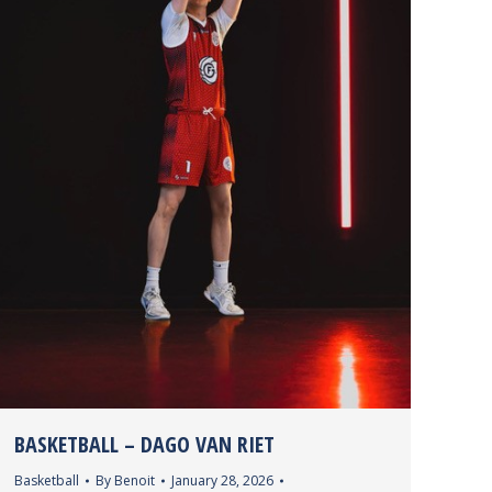
wPVIWUKN&index=1
%3Fithint%3Dvideo%26wdOrigin%3DOWA%2ELINK%26wdPrevi
BASKETBALL – DAGO VAN RIET
Basketball
By
Benoit
January 28, 2026