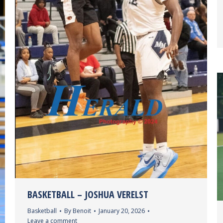
BASKETBALL – JOSHUA VERELST
Basketball
By
Benoit
January 20, 2026
Leave a comment