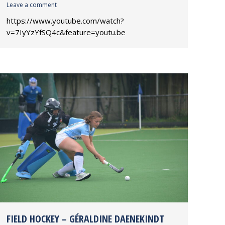
Leave a comment
https://www.youtube.com/watch?
v=7IyYzYfSQ4c&feature=youtu.be
FIELD HOCKEY – GÉRALDINE DAENEKINDT