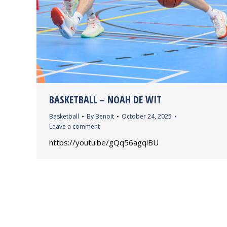
BASKETBALL – NOAH DE WIT
Basketball
By
Benoit
October 24, 2025
Leave a comment
https://youtu.be/gQq56agqlBU