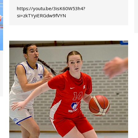
https://youtu.be/3isK60W53h4?
si=zkTYyiERGdw9fVYN