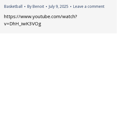
Basketball
By
Benoit
July 9, 2025
Leave a comment
https://www.youtube.com/watch?
v=DhH_iwK3VOg