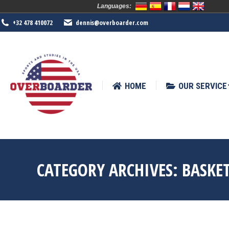
Languages:
HOME
OUR SERVICE
SPORTS
+32 478 410072
dennis@overboarder.com
HOME
OUR SERVICE
CATEGORY ARCHIVES:
BASKE