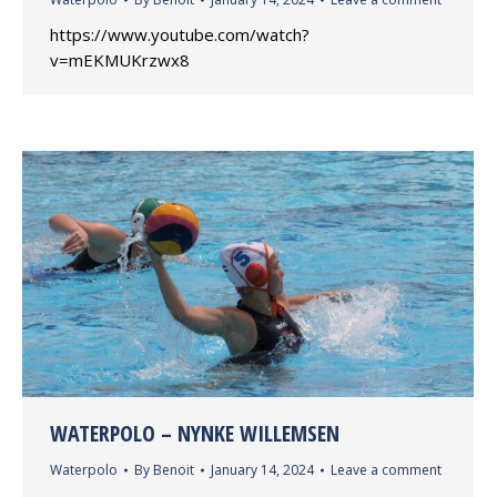
https://www.youtube.com/watch?
v=mEKMUKrzwx8
WATERPOLO – NYNKE WILLEMSEN
Waterpolo
By
Benoit
January 14, 2024
Leave a comment