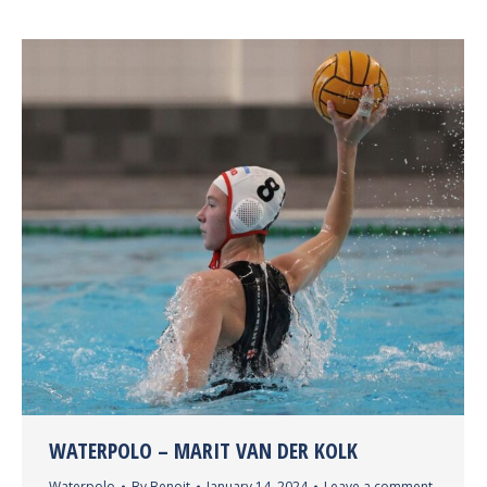
WATERPOLO – MARIT VAN DER KOLK
Waterpolo
By
Benoit
January 14, 2024
Leave a comment