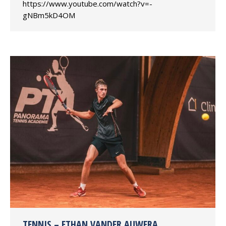
https://www.youtube.com/watch?v=-
gNBm5kD4OM
TENNIS – ETHAN VANDER AUWERA