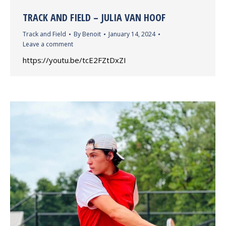
TRACK AND FIELD – JULIA VAN HOOF
Track and Field
By
Benoit
January 14, 2024
Leave a comment
https://youtu.be/tcE2FZtDxZI