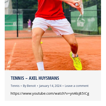
TENNIS – AXEL HUYSMANS
Tennis
By
Benoit
January 14, 2024
Leave a comment
https://www.youtube.com/watch?v=ynAlsj85ICg