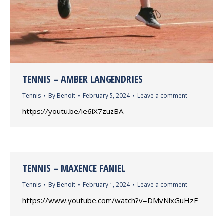
TENNIS – AMBER LANGENDRIES
Tennis
By
Benoit
February 5, 2024
Leave a comment
https://youtu.be/ie6iX7zuzBA
TENNIS – MAXENCE FANIEL
Tennis
By
Benoit
February 1, 2024
Leave a comment
https://www.youtube.com/watch?v=DMvNlxGuHzE