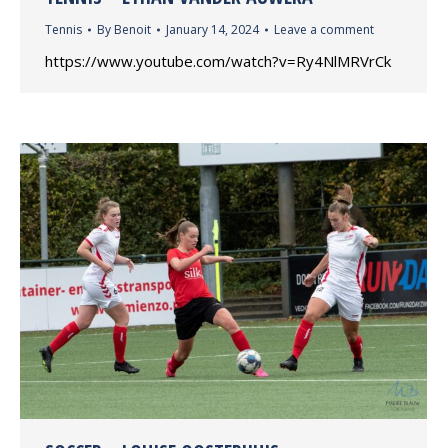
Tennis
By
Benoit
January 14, 2024
Leave a comment
https://www.youtube.com/watch?v=Ry4NlMRVrCk