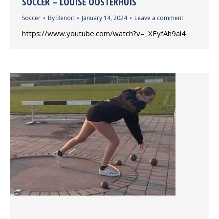
SOCCER – LOUISE OOSTERHUIS
Soccer
By
Benoit
January 14, 2024
Leave a comment
https://www.youtube.com/watch?v=_XEyfAh9ai4