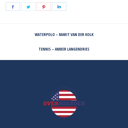
Share
Share
Share
Share
on
on
on
on
Facebook
Twitter
Pinterest
LinkedIn
POST
WATERPOLO – MARIT VAN DER KOLK
NAVIGATION
Previous
post:
TENNIS – AMBER LANGENDRIES
Next
post: