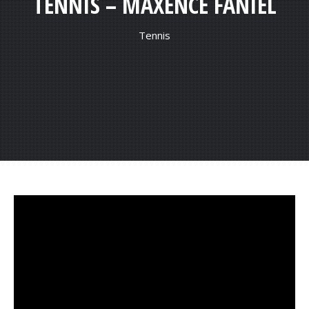
TENNIS – MAXENCE FANIEL
Tennis