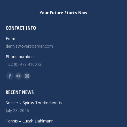
Your Future Starts Now
CONTACT INFO
Email
dennis@overboarder.com
Phone number:
+32 (0) 478 410072
Find us on:
Facebook
YouTube
Instagram
page
page
page
RECENT NEWS
opens
opens
opens
in
in
in
Soccer – Spiros Tourkochoritis
new
new
new
July 28, 2026
window
window
window
Tennis – Lucah Dahlmann