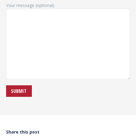
Your message (optional)
Share this post