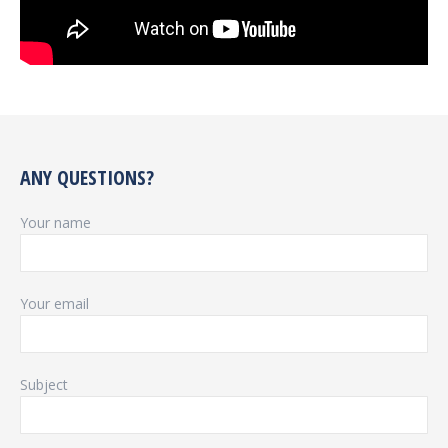
ANY QUESTIONS?
Your name
Your email
Subject