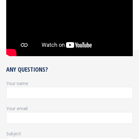
ANY QUESTIONS?
Your name
Your email
Subject