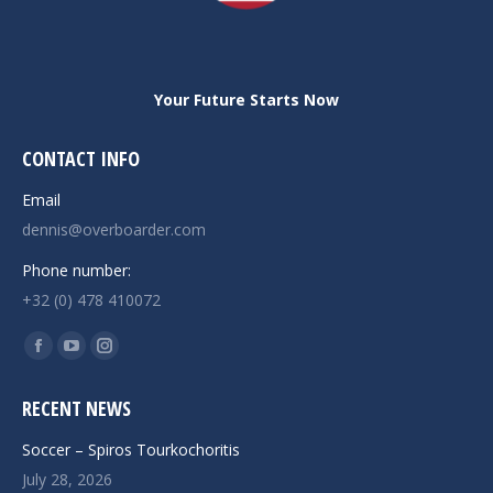
Your Future Starts Now
CONTACT INFO
Email
dennis@overboarder.com
Phone number:
+32 (0) 478 410072
Find us on:
Facebook
YouTube
Instagram
page
page
page
RECENT NEWS
opens
opens
opens
in
in
in
Soccer – Spiros Tourkochoritis
new
new
new
July 28, 2026