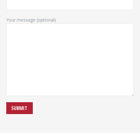
Your message (optional)