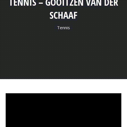
TENNIS – GOOITZEN VAN DER
SCHAAF
Tennis