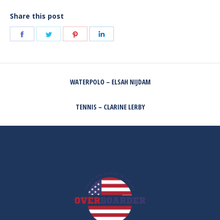
Share this post
Share
Share
Share
Share
on
on
on
on
Facebook
Twitter
Pinterest
LinkedIn
POST
WATERPOLO – ELSAH NIJDAM
NAVIGATION
Previous
post:
TENNIS – CLARINE LERBY
Next
post: