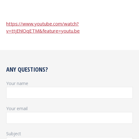
https://www.youtube.com/watch?
v=ttjEhlOqETM&feature=youtu.be
ANY QUESTIONS?
Your name
Your email
Subject