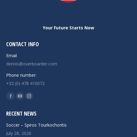
Your Future Starts Now
CONTACT INFO
Email
dennis@overboarder.com
Phone number:
+32 (0) 478 410072
Find us on:
Facebook
YouTube
Instagram
page
page
page
RECENT NEWS
opens
opens
opens
in
in
in
Soccer – Spiros Tourkochoritis
new
new
new
July 28, 2026