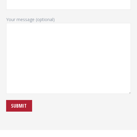
Your message (optional)