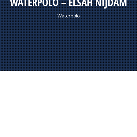
WATERPOLO – ELSAH NIJDAM
Waterpolo