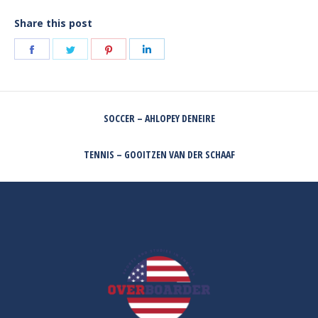
Share this post
Share
Share
Share
Share
on
on
on
on
Facebook
Twitter
Pinterest
LinkedIn
POST
SOCCER – AHLOPEY DENEIRE
NAVIGATION
Previous
post:
TENNIS – GOOITZEN VAN DER SCHAAF
Next
post: