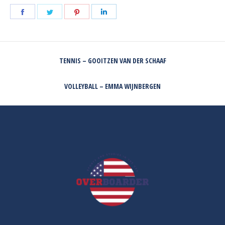
Share
Share
Share
Share
on
on
on
on
Facebook
Twitter
Pinterest
LinkedIn
POST
TENNIS – GOOITZEN VAN DER SCHAAF
NAVIGATION
Previous
post:
VOLLEYBALL – EMMA WIJNBERGEN
Next
post: