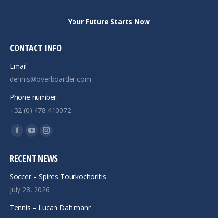
Your Future Starts Now
CONTACT INFO
Email
dennis@overboarder.com
Phone number:
+32 (0) 478 410072
Find us on:
Facebook
YouTube
Instagram
page
page
page
RECENT NEWS
opens
opens
opens
in
in
in
Soccer – Spiros Tourkochoritis
new
new
new
July 28, 2026
window
window
window
Tennis – Lucah Dahlmann