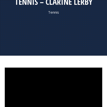
TENNIS – CLARINE LERBY
Tennis