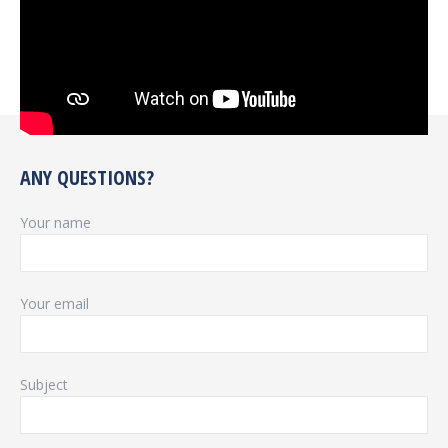
ANY QUESTIONS?
Your name
Your email
Subject