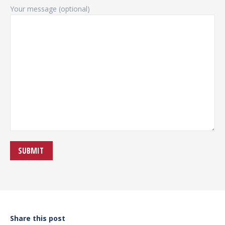
Your message (optional)
Share this post