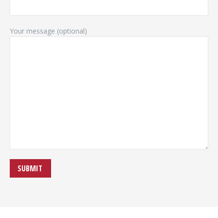
Your message (optional)