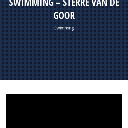
SWIMMING – STERRE VAN DE
GOOR
Swimming