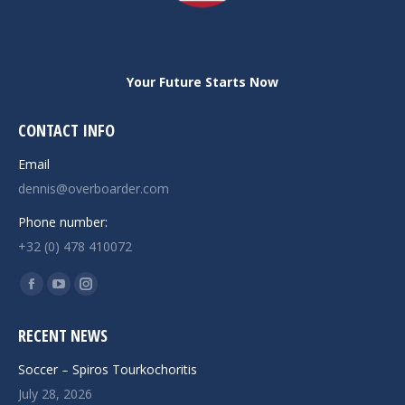
Your Future Starts Now
CONTACT INFO
Email
dennis@overboarder.com
Phone number:
+32 (0) 478 410072
Find us on:
Facebook
YouTube
Instagram
page
page
page
RECENT NEWS
opens
opens
opens
in
in
in
Soccer – Spiros Tourkochoritis
new
new
new
July 28, 2026