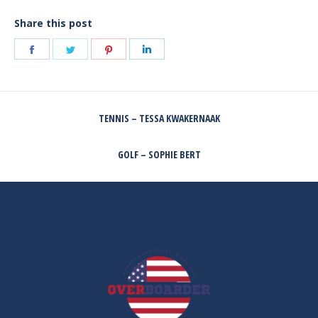
Share this post
Share
Share
Share
Share
on
on
on
on
Facebook
Twitter
Pinterest
LinkedIn
POST
TENNIS – TESSA KWAKERNAAK
NAVIGATION
Previous
post:
GOLF – SOPHIE BERT
Next
post: