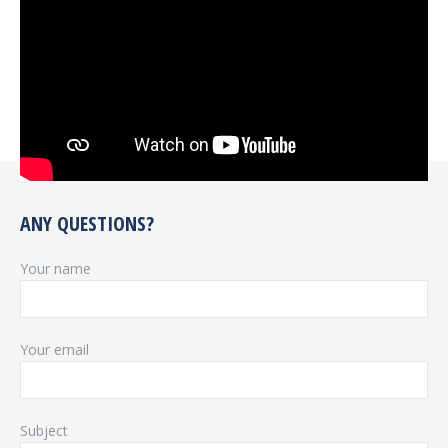
ANY QUESTIONS?
Your name
Your email
Subject