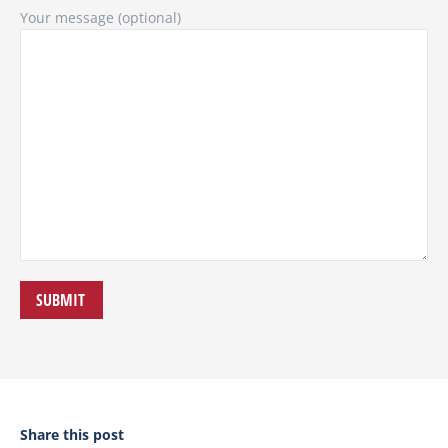
Your message (optional)
Share this post