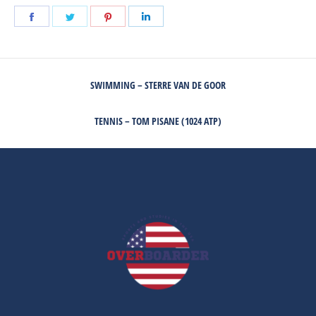
Share
Share
Share
Share
on
on
on
on
Facebook
Twitter
Pinterest
LinkedIn
POST
SWIMMING – STERRE VAN DE GOOR
NAVIGATION
Previous
post:
TENNIS – TOM PISANE (1024 ATP)
Next
post: