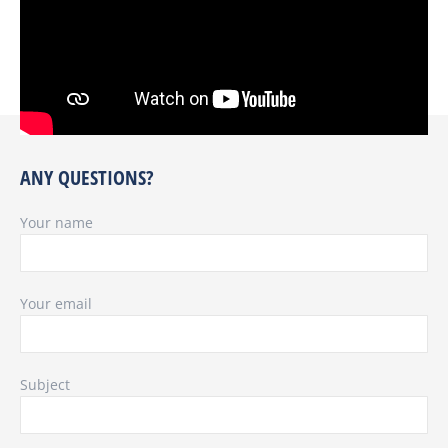
ANY QUESTIONS?
Your name
Your email
Subject