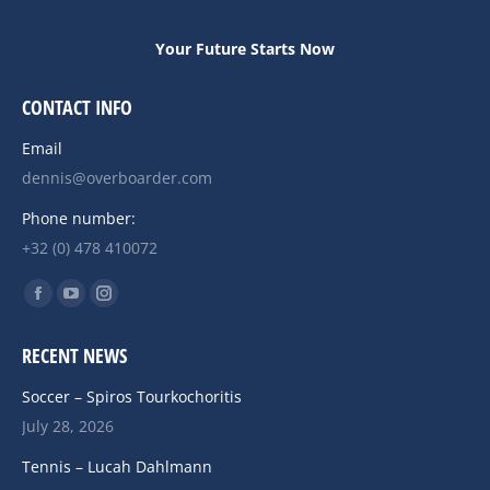
Your Future Starts Now
CONTACT INFO
Email
dennis@overboarder.com
Phone number:
+32 (0) 478 410072
Find us on:
Facebook
YouTube
Instagram
page
page
page
RECENT NEWS
opens
opens
opens
in
in
in
Soccer – Spiros Tourkochoritis
new
new
new
July 28, 2026
window
window
window
Tennis – Lucah Dahlmann