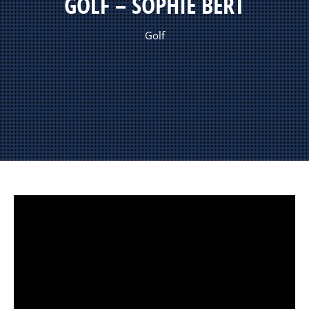
GOLF – SOPHIE BERT
Golf