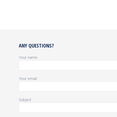
ANY QUESTIONS?
Your name
Your email
Subject