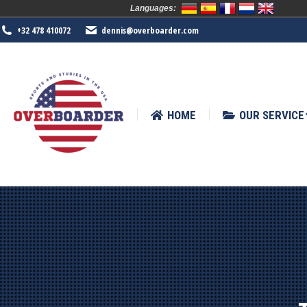
Languages:
HOME
OUR SERVICE
SPORTS
+32 478 410072
dennis@overboarder.com
HOME
OUR SERVICE