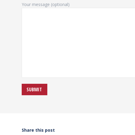
Your message (optional)
Share this post