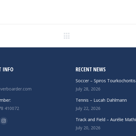
Next
post:
 INFO
RECENT NEWS
Soccer – Spiros Tourkochoritis
verboarder.com
July 28, 2026
mber:
Tennis – Lucah Dahlmann
78 410072
July 22, 2026
n:
Track and Field – Aurélie Math
ok
uTube
Instagram
July 20, 2026
ge
page