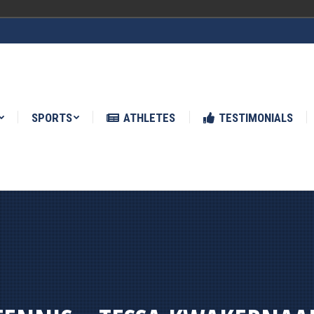
ATHLETES
TESTIMONIALS
NEWS
SPORTS
ATHLETES
TESTIMONIALS