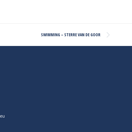
SWIMMING – STERRE VAN DE GOOR
ieu