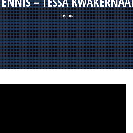
TENNIS – TESSA KWAKERNAA
Tennis