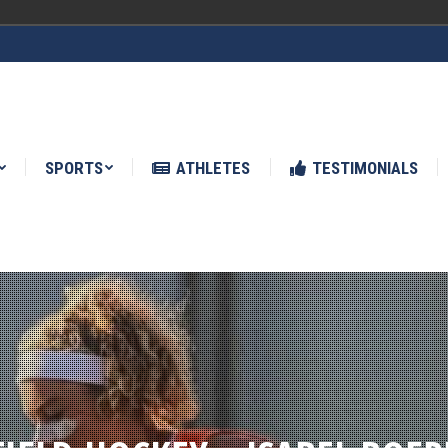
ATHLETES
TESTIMONIALS
NEWS
SPORTS
ATHLETES
TESTIMONIALS