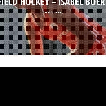
FIELD HOCKEY – ISABEL BOER
Field Hockey