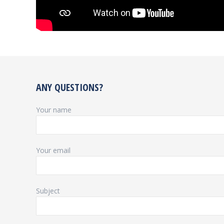
ANY QUESTIONS?
Your name
Your email
Subject