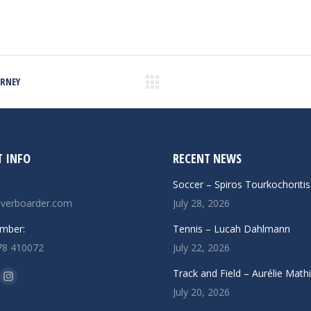
URNEY
Next
post:
 INFO
RECENT NEWS
Soccer – Spiros Tourkochoritis
verboarder.com
July 28, 2026
mber:
Tennis – Lucah Dahlmann
78 410072
July 22, 2026
n:
Track and Field – Aurélie Math
ok
uTube
Instagram
July 20, 2026
ge
page