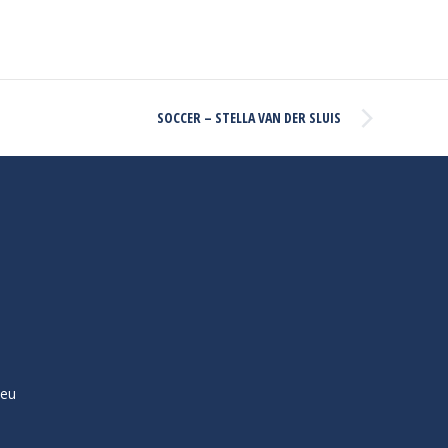
SOCCER – STELLA VAN DER SLUIS
ieu