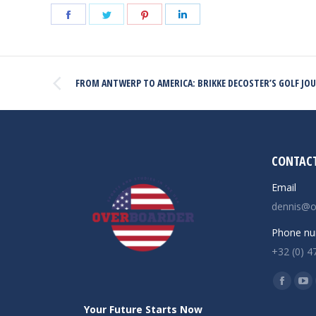
Share
Share
Share
Share
on
on
on
on
Facebook
Twitter
Pinterest
LinkedIn
POST
FROM ANTWERP TO AMERICA: BRIKKE DECOSTER’S GOLF JO
NAVIGATION
Previous
post:
CONTACT
Email
dennis@o
Phone nu
+32 (0) 4
Find us o
Facebo
Yo
page
pa
Your Future Starts Now