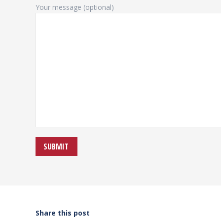
Your message (optional)
Share this post