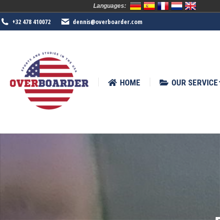
Languages:
HOME
OUR SERVICE
SPORTS
+32 478 410072
dennis@overboarder.com
HOME
OUR SERVICE