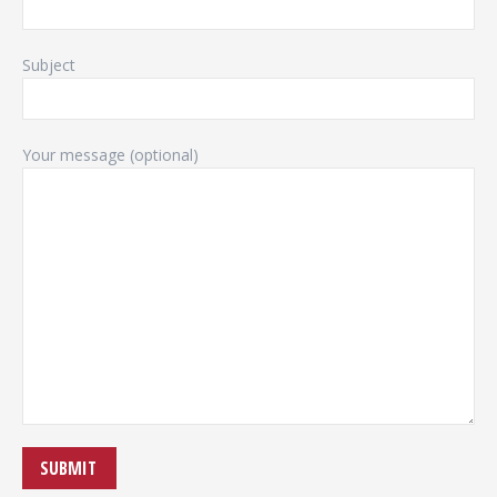
Subject
Your message (optional)