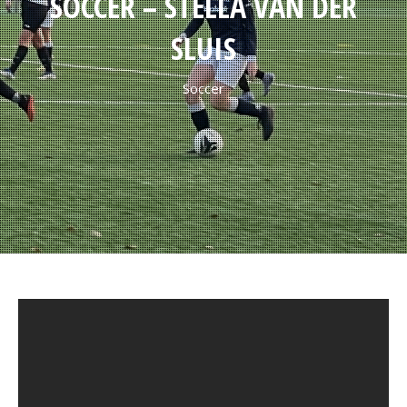
SOCCER – STELLA VAN DER
SLUIS
Soccer