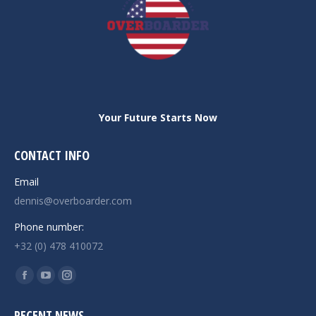
Your Future Starts Now
CONTACT INFO
Email
dennis@overboarder.com
Phone number:
+32 (0) 478 410072
Find us on:
Facebook
YouTube
Instagram
page
page
page
RECENT NEWS