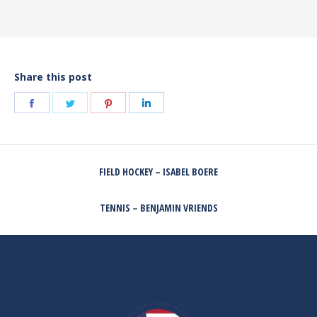
Share this post
Share
Share
Share
Share
on
on
on
on
Facebook
Twitter
Pinterest
LinkedIn
POST
FIELD HOCKEY – ISABEL BOERE
NAVIGATION
Previous
post:
TENNIS – BENJAMIN VRIENDS
Next
post: