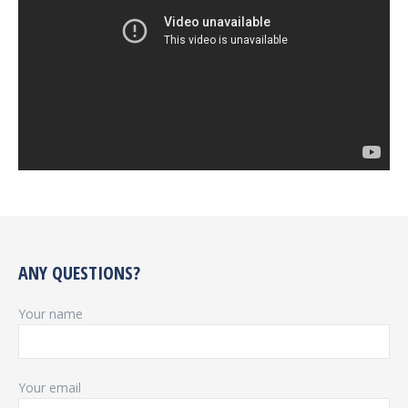
ANY QUESTIONS?
Your name
Your email