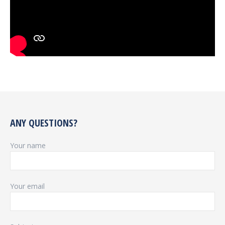
ANY QUESTIONS?
Your name
Your email