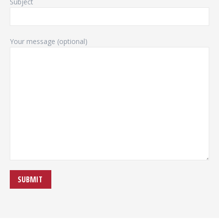
Subject
Your message (optional)