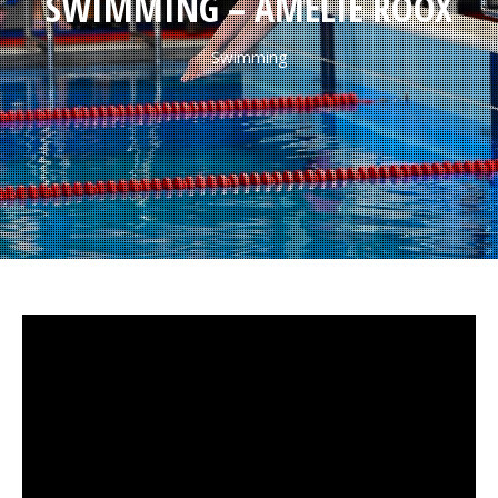
SWIMMING – AMÉLIE ROOX
Swimming