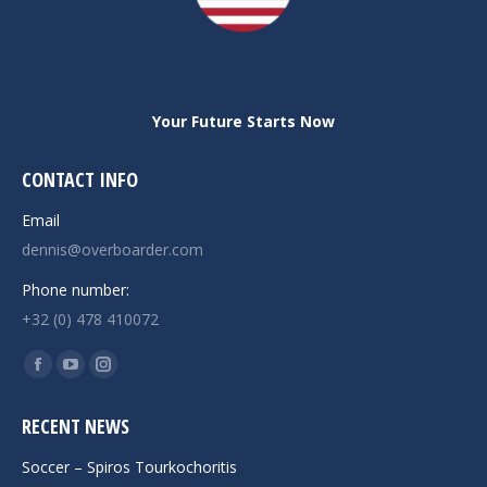
Your Future Starts Now
CONTACT INFO
Email
dennis@overboarder.com
Phone number:
+32 (0) 478 410072
Find us on:
Facebook
YouTube
Instagram
page
page
page
RECENT NEWS
opens
opens
opens
in
in
in
Soccer – Spiros Tourkochoritis