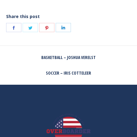
Share this post
Share
Share
Share
Share
on
on
on
on
Facebook
Twitter
Pinterest
LinkedIn
POST
BASKETBALL – JOSHUA VERELST
NAVIGATION
Previous
post:
SOCCER – IRIS COTTELEER
Next
post: