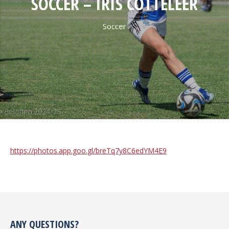
SOCCER – IRIS COTTELEER
Soccer
https://photos.app.goo.gl/breTq7y8C6edYM4E9
ANY QUESTIONS?