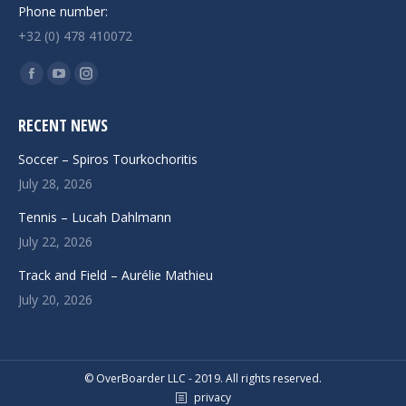
Phone number:
+32 (0) 478 410072
Find us on:
Facebook
YouTube
Instagram
page
page
page
RECENT NEWS
opens
opens
opens
in
in
in
Soccer – Spiros Tourkochoritis
new
new
new
July 28, 2026
window
window
window
Tennis – Lucah Dahlmann
July 22, 2026
Track and Field – Aurélie Mathieu
July 20, 2026
© OverBoarder LLC - 2019. All rights reserved.
privacy