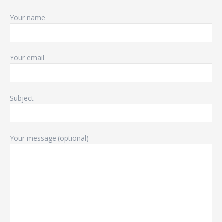
Your name
Your email
Subject
Your message (optional)