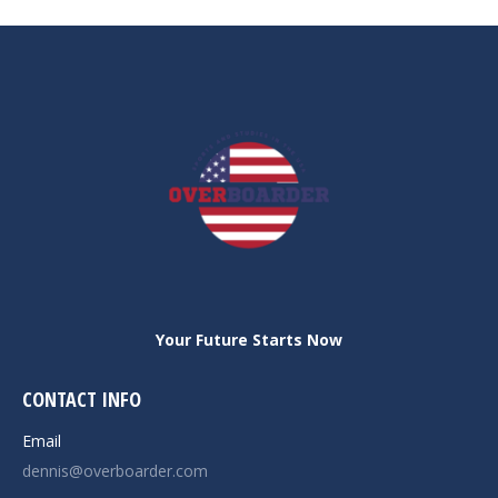
post:
Your Future Starts Now
CONTACT INFO
Email
dennis@overboarder.com