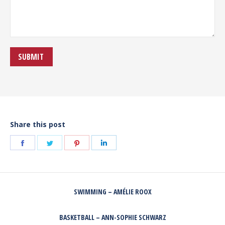
Share this post
Share
Share
Share
Share
on
on
on
on
Facebook
Twitter
Pinterest
LinkedIn
POST
SWIMMING – AMÉLIE ROOX
NAVIGATION
Previous
post:
BASKETBALL – ANN-SOPHIE SCHWARZ
Next