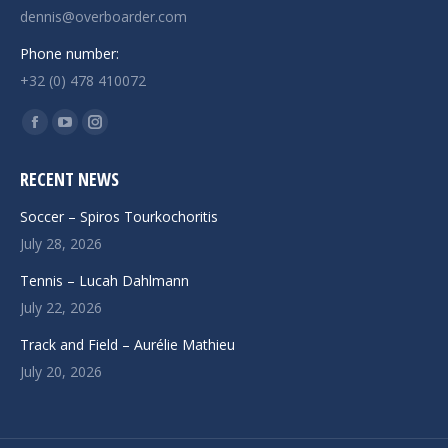
dennis@overboarder.com
Phone number:
+32 (0) 478 410072
Find us on:
Facebook
YouTube
Instagram
page
page
page
RECENT NEWS
opens
opens
opens
in
in
in
Soccer – Spiros Tourkochoritis
new
new
new
July 28, 2026
window
window
window
Tennis – Lucah Dahlmann
July 22, 2026
Track and Field – Aurélie Mathieu
July 20, 2026