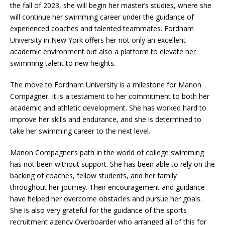
the fall of 2023, she will begin her master’s studies, where she
will continue her swimming career under the guidance of
experienced coaches and talented teammates. Fordham
University in New York offers her not only an excellent
academic environment but also a platform to elevate her
swimming talent to new heights.
The move to Fordham University is a milestone for Manon
Compagner. It is a testament to her commitment to both her
academic and athletic development. She has worked hard to
improve her skills and endurance, and she is determined to
take her swimming career to the next level.
Manon Compagner’s path in the world of college swimming
has not been without support. She has been able to rely on the
backing of coaches, fellow students, and her family
throughout her journey. Their encouragement and guidance
have helped her overcome obstacles and pursue her goals.
She is also very grateful for the guidance of the sports
recruitment agency Overboarder who arranged all of this for