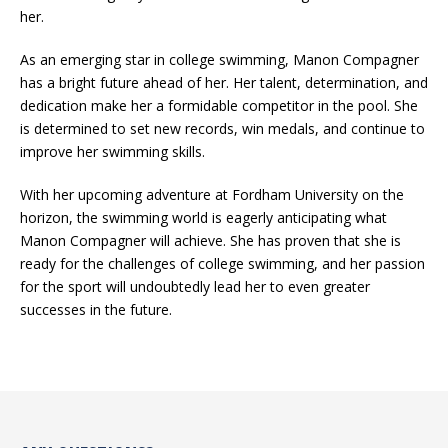
her.
As an emerging star in college swimming, Manon Compagner
has a bright future ahead of her. Her talent, determination, and
dedication make her a formidable competitor in the pool. She
is determined to set new records, win medals, and continue to
improve her swimming skills.
With her upcoming adventure at Fordham University on the
horizon, the swimming world is eagerly anticipating what
Manon Compagner will achieve. She has proven that she is
ready for the challenges of college swimming, and her passion
for the sport will undoubtedly lead her to even greater
successes in the future.