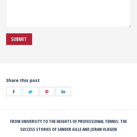
Share this post
Share
Share
Share
Share
on
on
on
on
Facebook
Twitter
Pinterest
LinkedIn
POST
FROM UNIVERSITY TO THE HEIGHTS OF PROFESSIONAL TENNIS: THE
NAVIGATION
Previous
SUCCESS STORIES OF SANDER GILLE AND JORAN VLIEGEN
post: