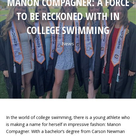
MANON COMPAGNER: A FORCE
TO BE RECKONED WITH IN
COLLEGE SWIMMING
News
In the world of college swimming, there is a young athlete who
is making a name for herself in impressive fashion: Manon
Compagner. With a bachelor’s degree from Carson Newman