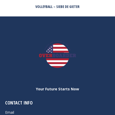
VOLLEYBALL – SIEBE DE GIETER
Next
post:
Your Future Starts Now
CONTACT INFO
Email