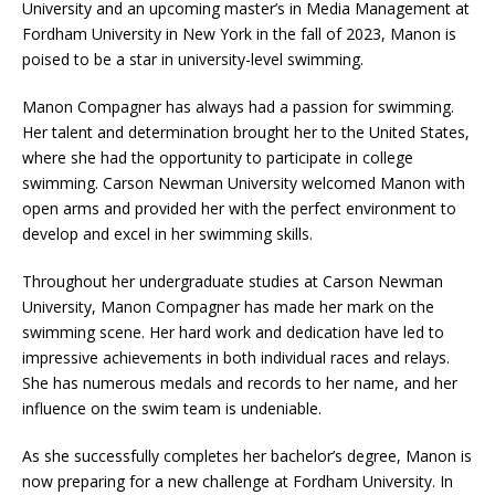
University and an upcoming master’s in Media Management at
Fordham University in New York in the fall of 2023, Manon is
poised to be a star in university-level swimming.
Manon Compagner has always had a passion for swimming.
Her talent and determination brought her to the United States,
where she had the opportunity to participate in college
swimming. Carson Newman University welcomed Manon with
open arms and provided her with the perfect environment to
develop and excel in her swimming skills.
Throughout her undergraduate studies at Carson Newman
University, Manon Compagner has made her mark on the
swimming scene. Her hard work and dedication have led to
impressive achievements in both individual races and relays.
She has numerous medals and records to her name, and her
influence on the swim team is undeniable.
As she successfully completes her bachelor’s degree, Manon is
now preparing for a new challenge at Fordham University. In