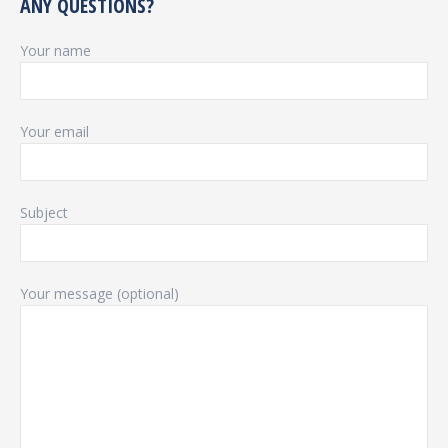
ANY QUESTIONS?
Your name
Your email
Subject
Your message (optional)