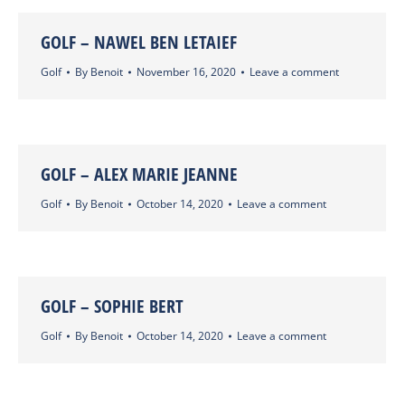
GOLF – NAWEL BEN LETAIEF
Golf
By
Benoit
November 16, 2020
Leave a comment
GOLF – ALEX MARIE JEANNE
Golf
By
Benoit
October 14, 2020
Leave a comment
GOLF – SOPHIE BERT
Golf
By
Benoit
October 14, 2020
Leave a comment