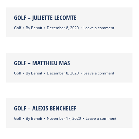
GOLF – JULIETTE LECOMTE
Golf
By
Benoit
December 8, 2020
Leave a comment
GOLF – MATTHIEU MAS
Golf
By
Benoit
December 8, 2020
Leave a comment
GOLF – ALEXIS BENCHELEF
Golf
By
Benoit
November 17, 2020
Leave a comment