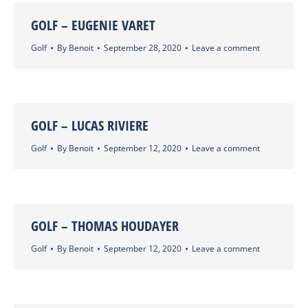
GOLF – EUGENIE VARET
Golf
By
Benoit
September 28, 2020
Leave a comment
GOLF – LUCAS RIVIERE
Golf
By
Benoit
September 12, 2020
Leave a comment
GOLF – THOMAS HOUDAYER
Golf
By
Benoit
September 12, 2020
Leave a comment