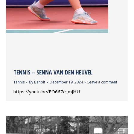
TENNIS – SENNA VAN DEN HEUVEL
Tennis
By
Benoit
December 19, 2024
Leave a comment
https://youtu.be/EO667e_mJHU