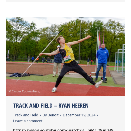
TRACK AND FIELD – RYAN HEEREN
Track and Field
By
Benoit
December 19, 2024
Leave a comment
https://www.youtube.com/watch?v=-9RZ_f9eyH8