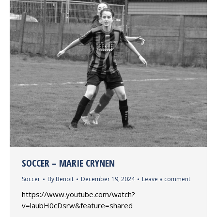
SOCCER – MARIE CRYNEN
Soccer
By
Benoit
December 19, 2024
Leave a comment
https://www.youtube.com/watch?
v=laubH0cDsrw&feature=shared