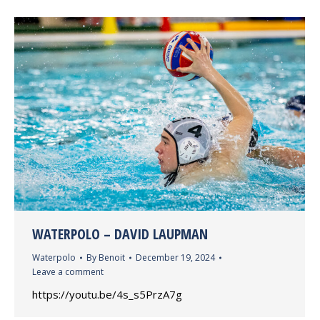
WATERPOLO – DAVID LAUPMAN
Waterpolo
By
Benoit
December 19, 2024
Leave a comment
https://youtu.be/4s_s5PrzA7g