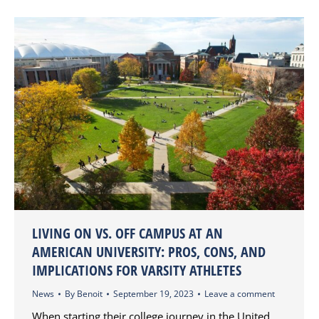
LIVING ON VS. OFF CAMPUS AT AN
AMERICAN UNIVERSITY: PROS, CONS, AND
IMPLICATIONS FOR VARSITY ATHLETES
News
By
Benoit
September 19, 2023
Leave a comment
When starting their college journey in the United