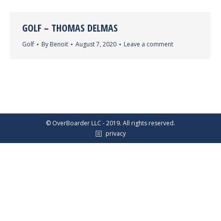
GOLF – THOMAS DELMAS
Golf
By
Benoit
August 7, 2020
Leave a comment
© OverBoarder LLC - 2019. All rights reserved.
privacy