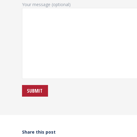
Your message (optional)
Share this post