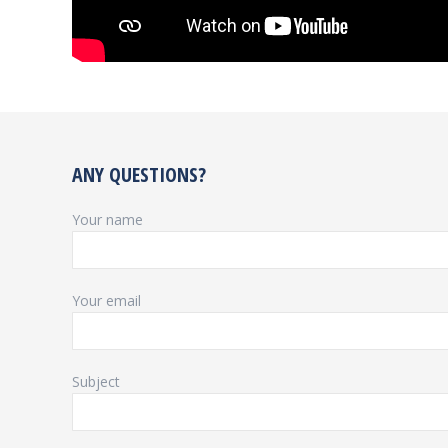
ANY QUESTIONS?
Your name
Your email
Subject