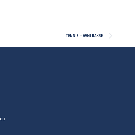
TENNIS – AVNI BAKRE
ieu