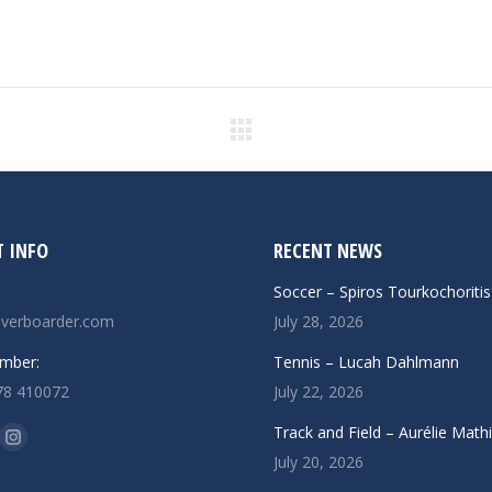
Next
post:
 INFO
RECENT NEWS
Soccer – Spiros Tourkochoritis
verboarder.com
July 28, 2026
mber:
Tennis – Lucah Dahlmann
78 410072
July 22, 2026
n:
Track and Field – Aurélie Math
ok
uTube
Instagram
July 20, 2026
ge
page