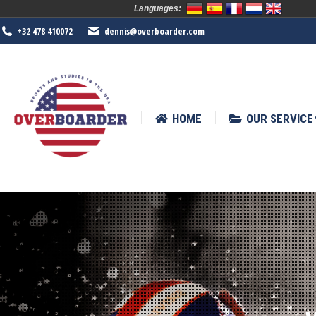
Languages:
HOME
OUR SERVICE
SPORTS
+32 478 410072
dennis@overboarder.com
HOME
OUR SERVICE