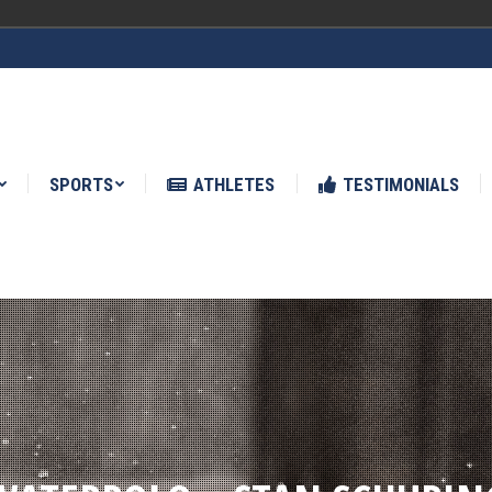
ATHLETES
TESTIMONIALS
NEWS
SPORTS
ATHLETES
TESTIMONIALS