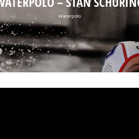
WATERPOLO – STAN SCHURIN
Waterpolo