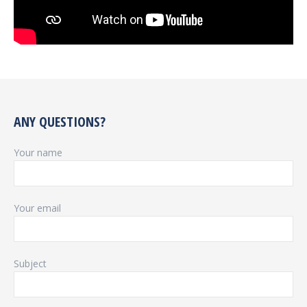
ANY QUESTIONS?
Your name
Your email
Subject