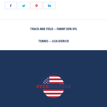
Share
Share
Share
Share
on
on
on
on
Facebook
Twitter
Pinterest
LinkedIn
POST
TRACK AND FIELD – FANNY DEN UYL
NAVIGATION
Previous
post:
TENNIS – LISA DIERICK
Next
post: