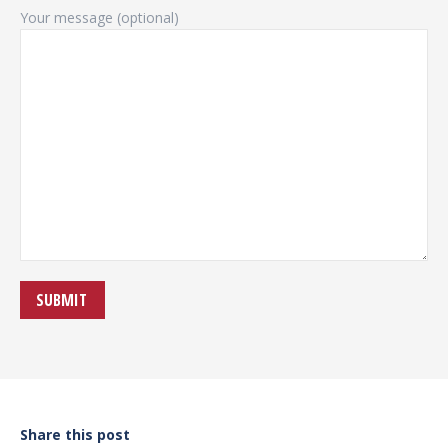
Your message (optional)
Share this post