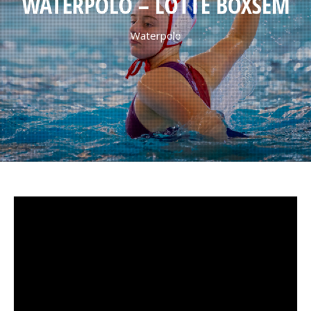
WATERPOLO – LOTTE BOXSEM
Waterpolo