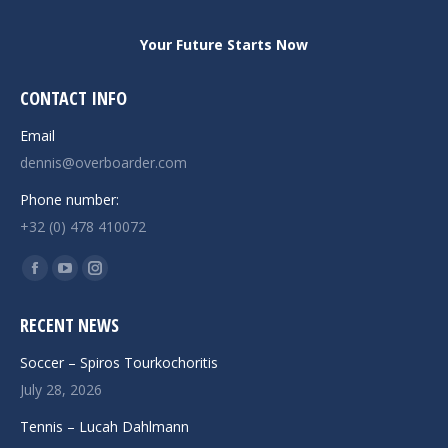
Your Future Starts Now
CONTACT INFO
Email
dennis@overboarder.com
Phone number:
+32 (0) 478 410072
Find us on:
Facebook
YouTube
Instagram
page
page
page
RECENT NEWS
opens
opens
opens
in
in
in
Soccer – Spiros Tourkochoritis
new
new
new
July 28, 2026
window
window
window
Tennis – Lucah Dahlmann