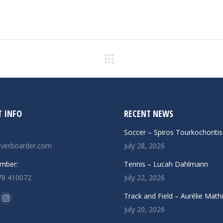
Next
post:
 INFO
RECENT NEWS
Soccer – Spiros Tourkochoritis
verboarder.com
July 28, 2026
mber:
Tennis – Lucah Dahlmann
78 410072
July 22, 2026
n:
Track and Field – Aurélie Math
ok
uTube
Instagram
July 20, 2026
ge
page