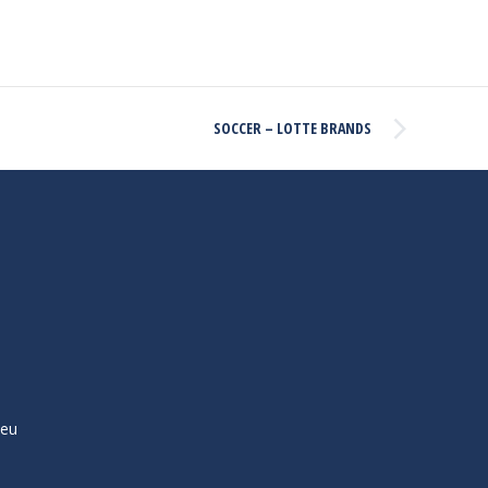
SOCCER – LOTTE BRANDS
ieu