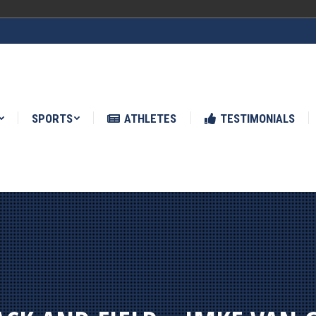
ATHLETES
TESTIMONIALS
NEWS
SPORTS
ATHLETES
TESTIMONIALS