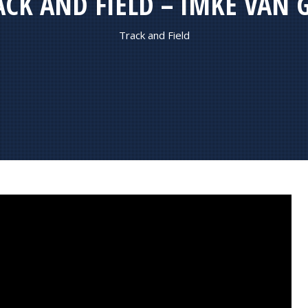
ACK AND FIELD – IMKE VAN 
Track and Field