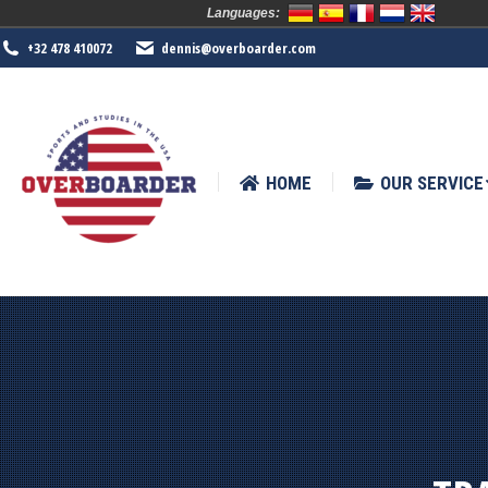
Languages:
HOME
OUR SERVICE
SPORTS
+32 478 410072
dennis@overboarder.com
HOME
OUR SERVICE