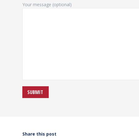
Your message (optional)
Share this post