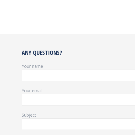
ANY QUESTIONS?
Your name
Your email
Subject