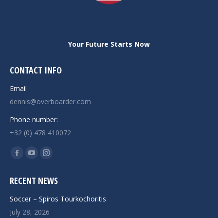
Your Future Starts Now
CONTACT INFO
Email
dennis@overboarder.com
Phone number:
+32 (0) 478 410072
Find us on:
Facebook
YouTube
Instagram
page
page
page
RECENT NEWS
opens
opens
opens
in
in
in
Soccer – Spiros Tourkochoritis
new
new
new
July 28, 2026