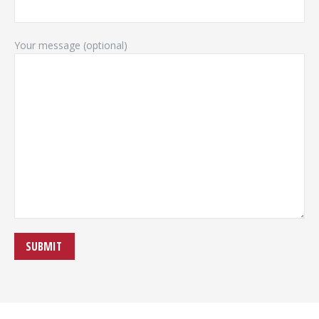
Your message (optional)