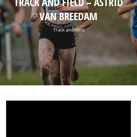
TRACK AND FIELD – ASTRID
VAN BREEDAM
Track and Field