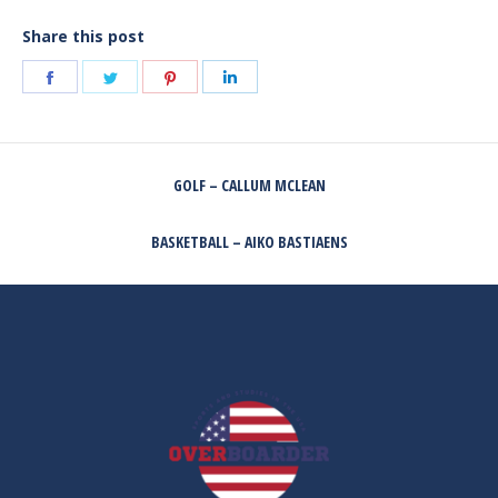
Share this post
Share
Share
Share
Share
on
on
on
on
Facebook
Twitter
Pinterest
LinkedIn
POST
GOLF – CALLUM MCLEAN
NAVIGATION
Previous
post:
BASKETBALL – AIKO BASTIAENS
Next
post: