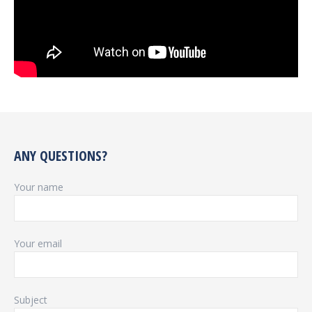
ANY QUESTIONS?
Your name
Your email
Subject