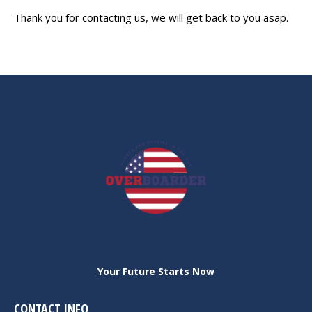
Thank you for contacting us, we will get back to you asap.
Your Future Starts Now
CONTACT INFO