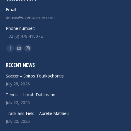
Email
dennis@overboarder.com
Phone number:
+32 (0) 478 410072
Find us on:
Facebook
YouTube
Instagram
page
page
page
RECENT NEWS
opens
opens
opens
in
in
in
Soccer – Spiros Tourkochoritis
new
new
new
July 28, 2026
window
window
window
Tennis – Lucah Dahlmann
July 22, 2026
Track and Field – Aurélie Mathieu
July 20, 2026