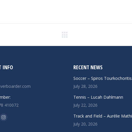
Next
post:
 INFO
RECENT NEWS
Soccer – Spiros Tourkochoritis
verboarder.com
July 28, 2026
mber:
Tennis – Lucah Dahlmann
78 410072
July 22, 2026
n:
Track and Field – Aurélie Math
ok
uTube
Instagram
July 20, 2026
ge
page