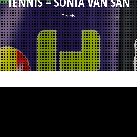
TENNIS – SONIA VAN SAN
Tennis