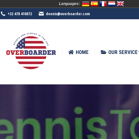
Languages:
HOME
OUR SERVICE
SPORTS
+32 478 410072
dennis@overboarder.com
HOME
OUR SERVICE