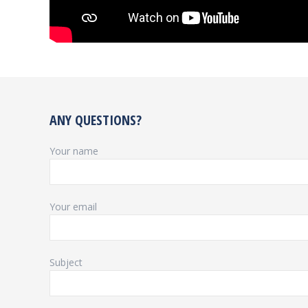
ANY QUESTIONS?
Your name
Your email
Subject