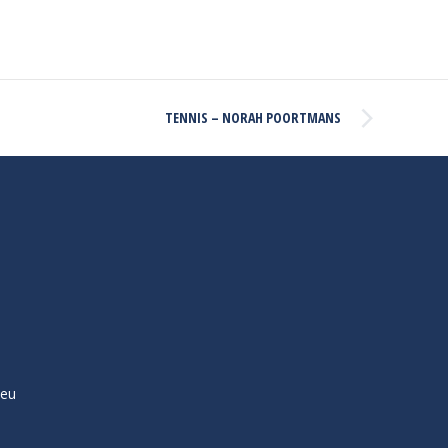
TENNIS – NORAH POORTMANS
ieu