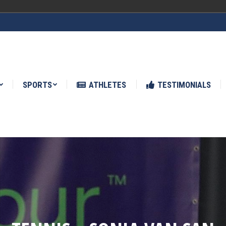
ATHLETES
TESTIMONIALS
NEWS
SPORTS
ATHLETES
TESTIMONIALS