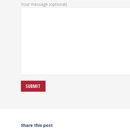
Your message (optional)
Share this post