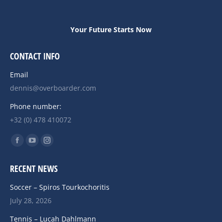
Your Future Starts Now
CONTACT INFO
Email
dennis@overboarder.com
Phone number:
+32 (0) 478 410072
Find us on:
Facebook
YouTube
Instagram
page
page
page
RECENT NEWS
opens
opens
opens
in
in
in
Soccer – Spiros Tourkochoritis
new
new
new
July 28, 2026
window
window
window
Tennis – Lucah Dahlmann