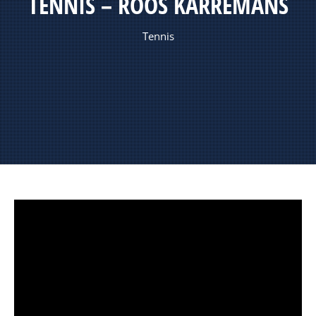
TENNIS – ROOS KARREMANS
Tennis