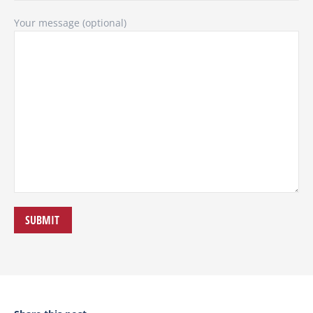
Your message (optional)