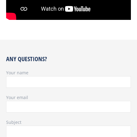
ANY QUESTIONS?
Your name
Your email
Subject