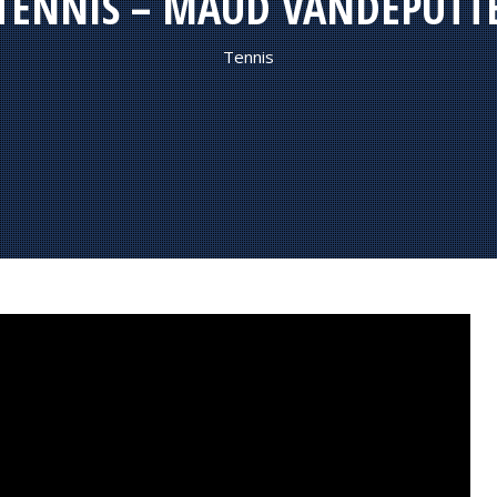
TENNIS – MAUD VANDEPUTT
Tennis