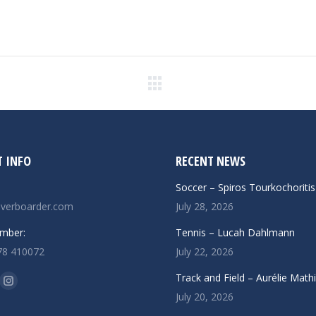
Next
post:
 INFO
RECENT NEWS
Soccer – Spiros Tourkochoritis
verboarder.com
July 28, 2026
mber:
Tennis – Lucah Dahlmann
78 410072
July 22, 2026
n:
Track and Field – Aurélie Math
ok
uTube
Instagram
July 20, 2026
ge
page