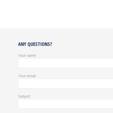
ANY QUESTIONS?
Your name
Your email
Subject