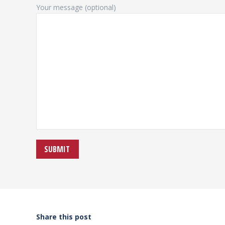
Your message (optional)
Share this post