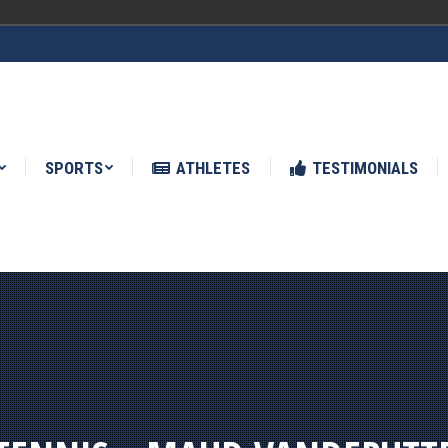
ATHLETES
TESTIMONIALS
NEWS
SPORTS
ATHLETES
TESTIMONIALS