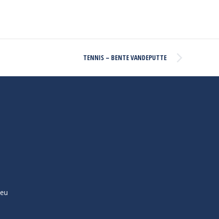
TENNIS – BENTE VANDEPUTTE
ieu