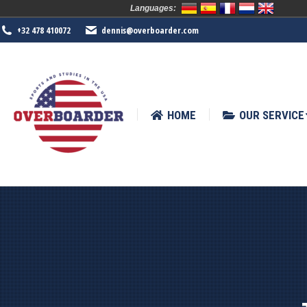
Languages:
HOME
OUR SERVICE
SPORTS
+32 478 410072
dennis@overboarder.com
HOME
OUR SERVICE