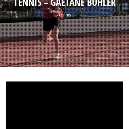
TENNIS – GAËTANE BÜHLER
Tennis