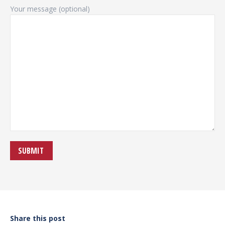
Your message (optional)
Share this post