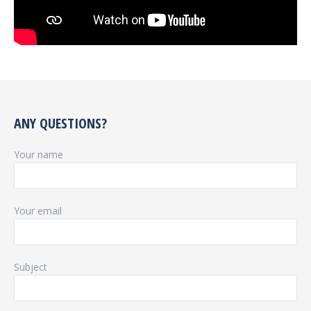
ANY QUESTIONS?
Your name
Your email
Subject