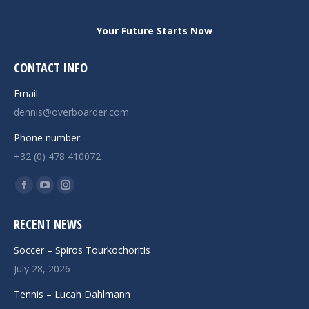
Your Future Starts Now
CONTACT INFO
Email
dennis@overboarder.com
Phone number:
+32 (0) 478 410072
Find us on:
Facebook
YouTube
Instagram
page
page
page
RECENT NEWS
opens
opens
opens
in
in
in
Soccer – Spiros Tourkochoritis
new
new
new
July 28, 2026
window
window
window
Tennis – Lucah Dahlmann