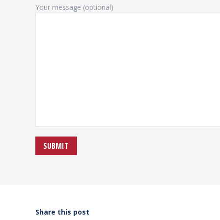
Your message (optional)
Share this post