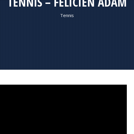
TENNIS – FELICIEN ADAM
Tennis