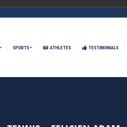
ATHLETES
TESTIMONIALS
NEWS
SPORTS
ATHLETES
TESTIMONIALS