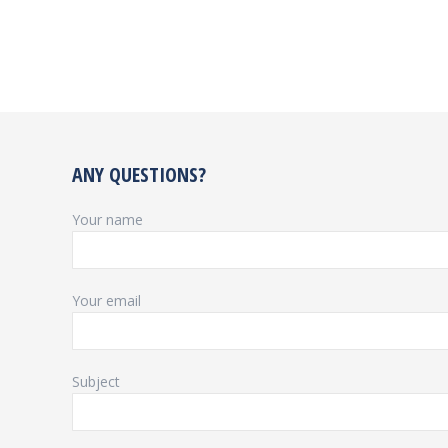
ANY QUESTIONS?
Your name
Your email
Subject