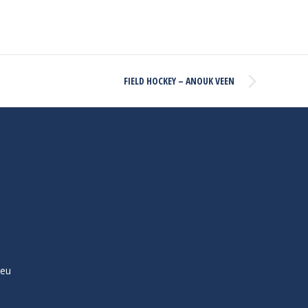
FIELD HOCKEY – ANOUK VEEN
ieu