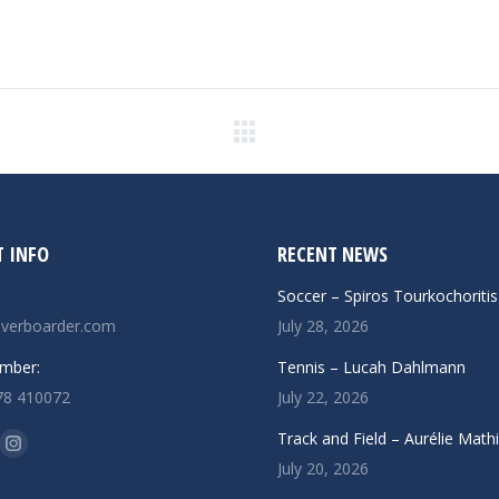
Next
post:
 INFO
RECENT NEWS
Soccer – Spiros Tourkochoritis
verboarder.com
July 28, 2026
mber:
Tennis – Lucah Dahlmann
78 410072
July 22, 2026
n:
Track and Field – Aurélie Math
ok
uTube
Instagram
July 20, 2026
ge
page