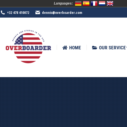
Languages:
HOME
OUR SERVICE
SPORTS
+32 478 410072
dennis@overboarder.com
HOME
OUR SERVICE