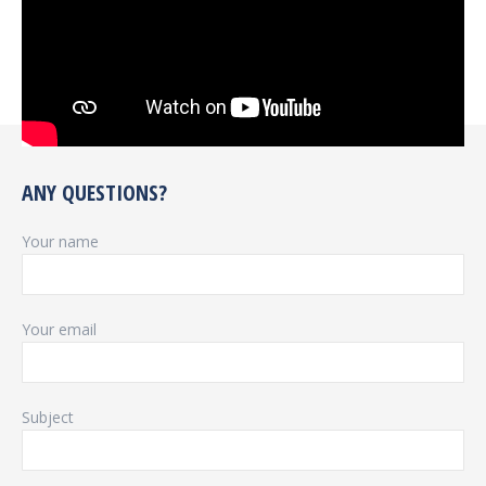
ANY QUESTIONS?
Your name
Your email
Subject