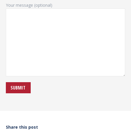
Your message (optional)
Share this post