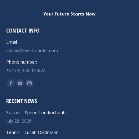
Your Future Starts Now
CONTACT INFO
Email
dennis@overboarder.com
Phone number:
+32 (0) 478 410072
Find us on:
Facebook
YouTube
Instagram
page
page
page
RECENT NEWS
opens
opens
opens
in
in
in
Soccer – Spiros Tourkochoritis
new
new
new
July 28, 2026
window
window
window
Tennis – Lucah Dahlmann