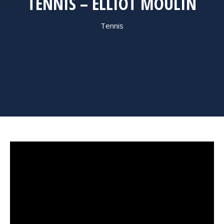
TENNIS – ELLIOT MOULIN
Tennis