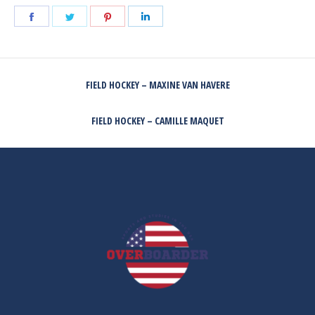
Share
Share
Share
Share
on
on
on
on
Facebook
Twitter
Pinterest
LinkedIn
POST
FIELD HOCKEY – MAXINE VAN HAVERE
NAVIGATION
Previous
post:
FIELD HOCKEY – CAMILLE MAQUET
Next
post: