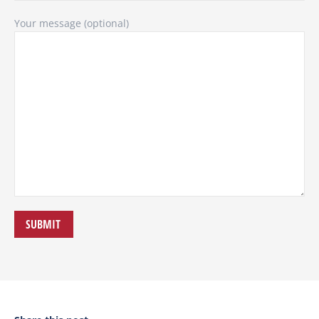
Your message (optional)