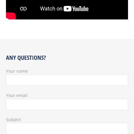
ANY QUESTIONS?
Your name
Your email
Subject