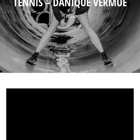
TENNIS – DANIQUE VERMUË
Tennis