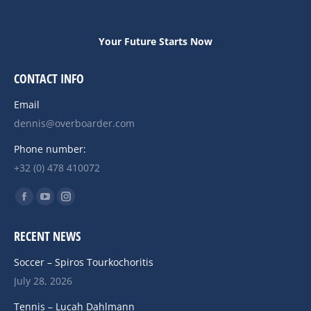
Your Future Starts Now
CONTACT INFO
Email
dennis@overboarder.com
Phone number:
+32 (0) 478 410072
Find us on:
Facebook
YouTube
Instagram
page
page
page
RECENT NEWS
opens
opens
opens
in
in
in
Soccer – Spiros Tourkochoritis
new
new
new
July 28, 2026
window
window
window
Tennis – Lucah Dahlmann