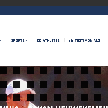
ATHLETES
TESTIMONIALS
NEWS
SPORTS
ATHLETES
TESTIMONIALS