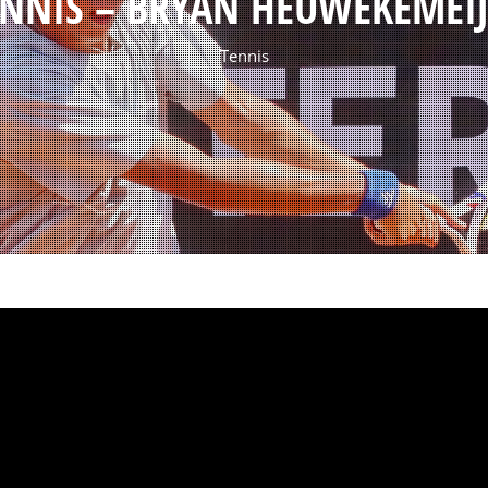
ENNIS – BRYAN HEUWEKEMEIJ
Tennis