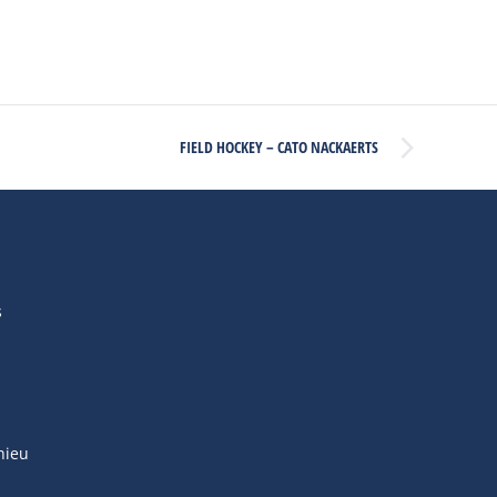
FIELD HOCKEY – CATO NACKAERTS
s
hieu