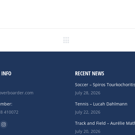
Next
post:
 INFO
RECENT NEWS
Soccer – Spiros Tourkochoriti
verboarder.com
July 28, 2026
umber:
Tennis – Lucah Dahlmann
78 410072
July 22, 2026
n:
Track and Field – Aurélie Mat
ok
uTube
Instagram
July 20, 2026