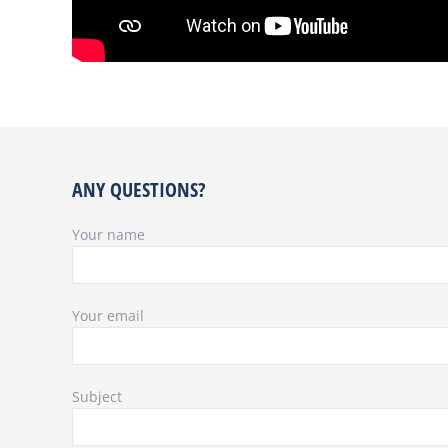
ANY QUESTIONS?
Your name
Your email
Subject