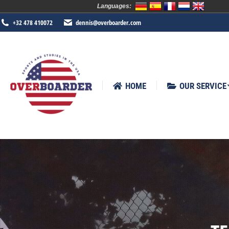
Languages:
HOME
OUR SERVICE
SPORTS
+32 478 410072
dennis@overboarder.com
HOME
OUR SERVICE