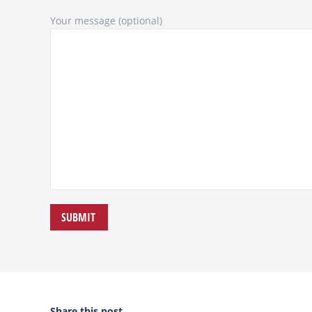
Your message (optional)
Share this post