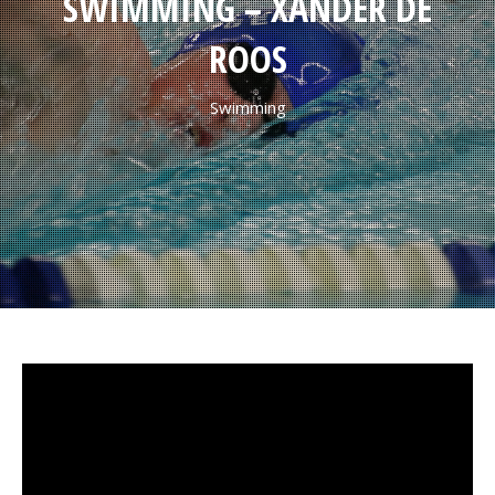
SWIMMING – XANDER DE
ROOS
Swimming