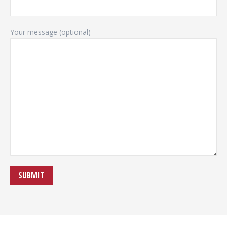
Your message (optional)