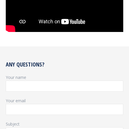
ANY QUESTIONS?
Your name
Your email
Subject