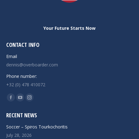
Your Future Starts Now
CONTACT INFO
Email
dennis@overboarder.com
Phone number:
+32 (0) 478 410072
Find us on:
Facebook
YouTube
Instagram
page
page
page
RECENT NEWS
opens
opens
opens
in
in
in
Soccer – Spiros Tourkochoritis
new
new
new
July 28, 2026