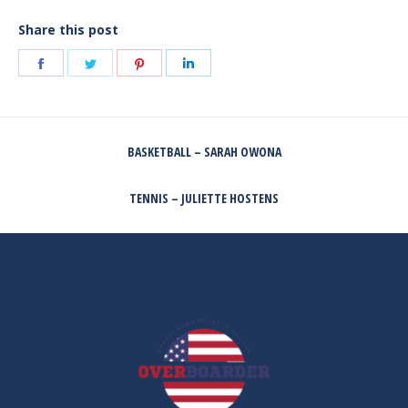
Share this post
Share
Share
Share
Share
on
on
on
on
Facebook
Twitter
Pinterest
LinkedIn
POST
BASKETBALL – SARAH OWONA
NAVIGATION
Previous
post:
TENNIS – JULIETTE HOSTENS
Next
post: