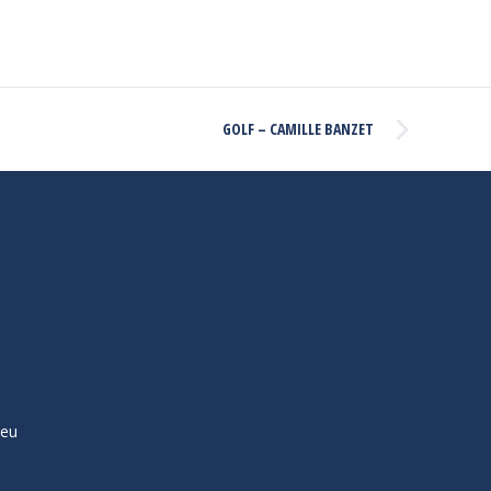
GOLF – CAMILLE BANZET
ieu