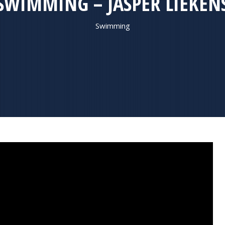
SWIMMING – JASPER LIEKEN
Swimming