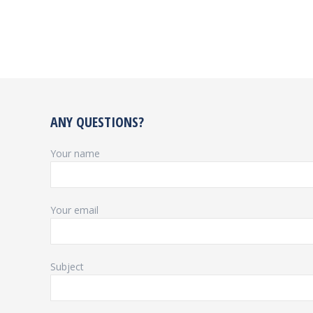
ANY QUESTIONS?
Your name
Your email
Subject