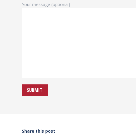
Your message (optional)
Share this post