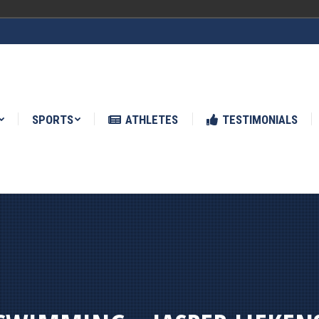
ATHLETES
TESTIMONIALS
NEWS
SPORTS
ATHLETES
TESTIMONIALS