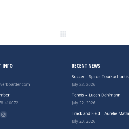
Next
post:
 INFO
RECENT NEWS
Soccer – Spiros Tourkochoritis
verboarder.com
July 28, 2026
mber:
Tennis – Lucah Dahlmann
78 410072
July 22, 2026
n:
Track and Field – Aurélie Math
ok
uTube
Instagram
July 20, 2026
ge
page