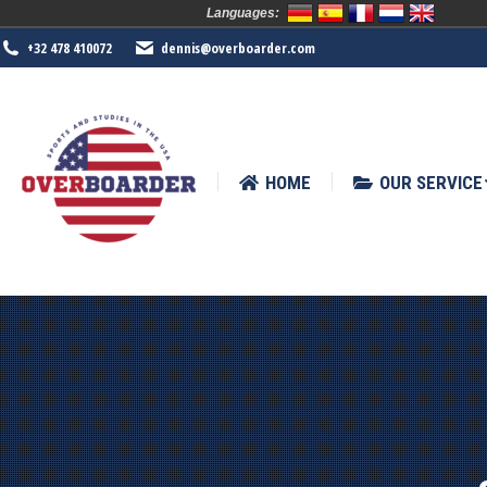
Languages:
HOME
OUR SERVICE
SPORTS
+32 478 410072
dennis@overboarder.com
HOME
OUR SERVICE