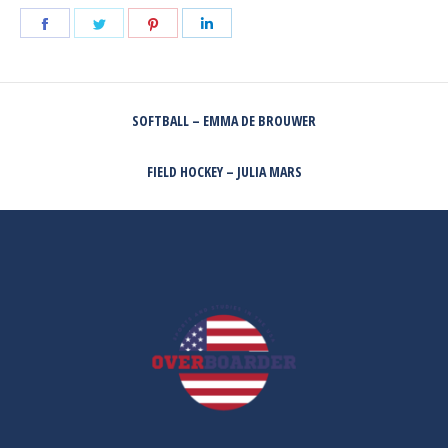
Share
Share
Share
Share
on
on
on
on
Facebook
Twitter
Pinterest
LinkedIn
POST
SOFTBALL – EMMA DE BROUWER
NAVIGATION
Previous
post:
FIELD HOCKEY – JULIA MARS
Next
post: