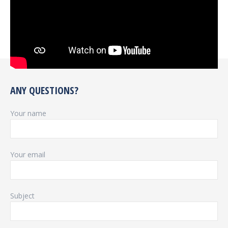
ANY QUESTIONS?
Your name
Your email
Subject