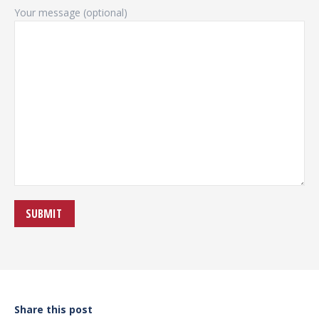
Your message (optional)
Share this post