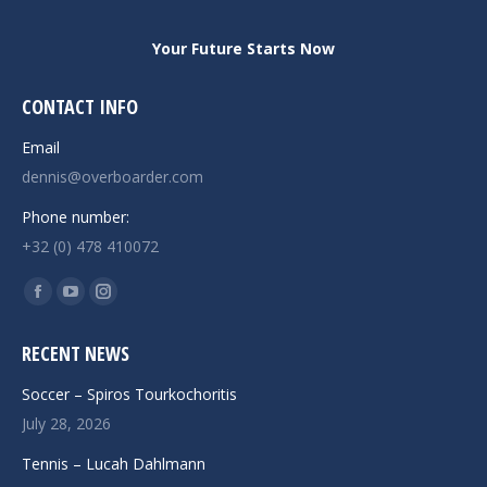
Your Future Starts Now
CONTACT INFO
Email
dennis@overboarder.com
Phone number:
+32 (0) 478 410072
Find us on:
Facebook
YouTube
Instagram
page
page
page
RECENT NEWS
opens
opens
opens
in
in
in
Soccer – Spiros Tourkochoritis
new
new
new
July 28, 2026
window
window
window
Tennis – Lucah Dahlmann