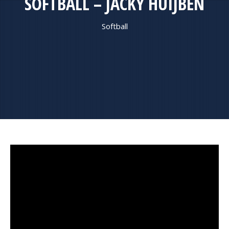
SOFTBALL – JACKY HUIJBEN
Softball