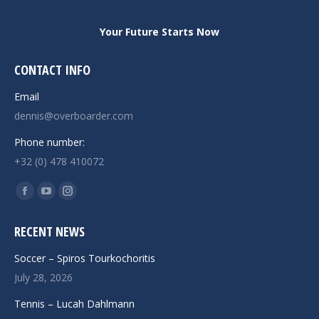
Your Future Starts Now
CONTACT INFO
Email
dennis@overboarder.com
Phone number:
+32 (0) 478 410072
Find us on:
Facebook
YouTube
Instagram
page
page
page
RECENT NEWS
opens
opens
opens
in
in
in
Soccer – Spiros Tourkochoritis
new
new
new
July 28, 2026
window
window
window
Tennis – Lucah Dahlmann