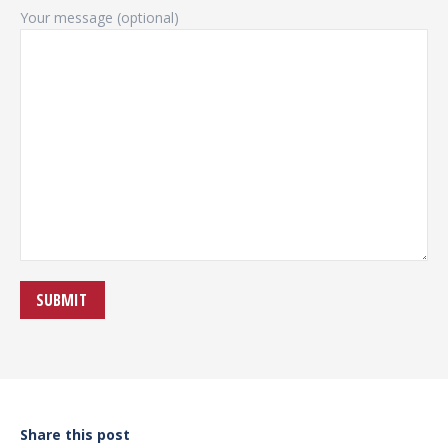
Your message (optional)
Share this post