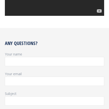
ANY QUESTIONS?
Your name
Your email
Subject