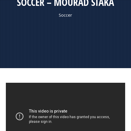
SOCCER – MOURAD SIAKA
Soccer