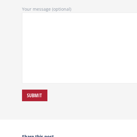
Your message (optional)
Share this post