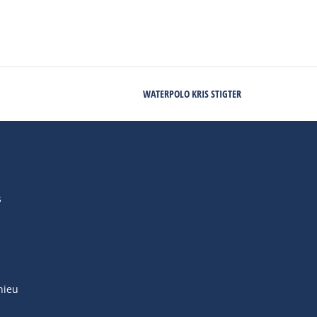
WATERPOLO KRIS STIGTER
s
hieu