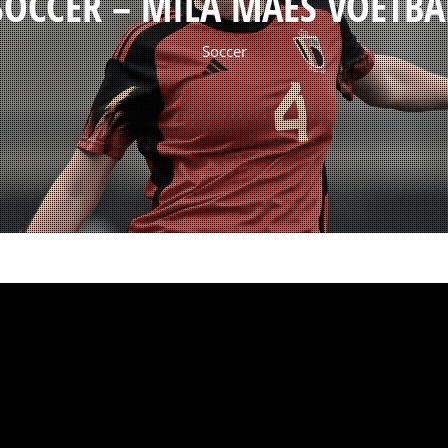
SOCCER – MILA MAES VOETBA
Soccer