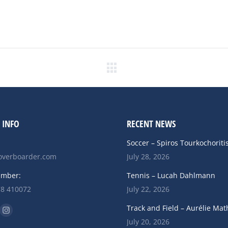
Next
post:
 INFO
RECENT NEWS
Soccer – Spiros Tourkochoriti
verboarder.com
July 28, 2026
umber:
Tennis – Lucah Dahlmann
78 410072
July 22, 2026
n:
Track and Field – Aurélie Mat
ok
uTube
Instagram
July 20, 2026