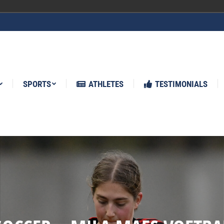
ATHLETES
TESTIMONIALS
NEWS
SPORTS
ATHLETES
TESTIMONIALS