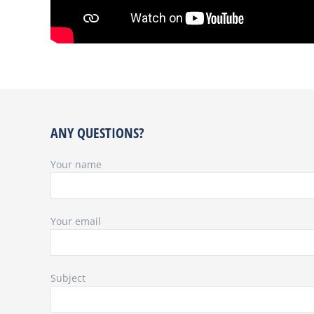
ANY QUESTIONS?
Your name
Your email
Subject