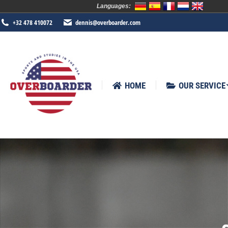
Languages:
HOME
OUR SERVICE
SPORTS
+32 478 410072
dennis@overboarder.com
HOME
OUR SERVICE