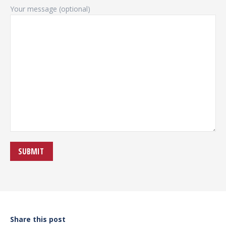
Your message (optional)
Share this post