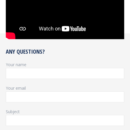
ANY QUESTIONS?
Your name
Your email
Subject