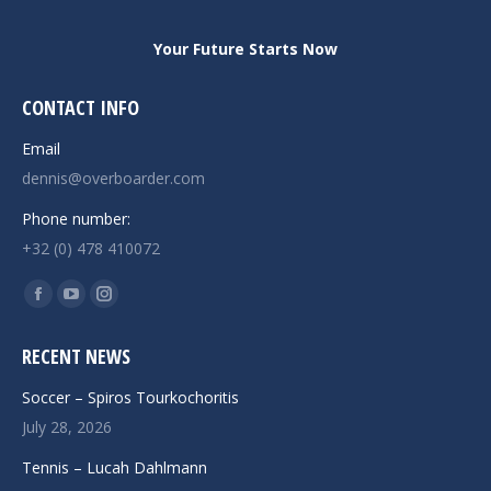
Your Future Starts Now
CONTACT INFO
Email
dennis@overboarder.com
Phone number:
+32 (0) 478 410072
Find us on:
Facebook
YouTube
Instagram
page
page
page
RECENT NEWS
opens
opens
opens
in
in
in
Soccer – Spiros Tourkochoritis
new
new
new
July 28, 2026
window
window
window
Tennis – Lucah Dahlmann