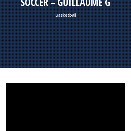
SOCCER – GUILLAUME G
Basketball