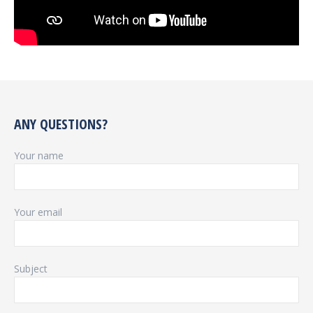
ANY QUESTIONS?
Your name
Your email
Subject