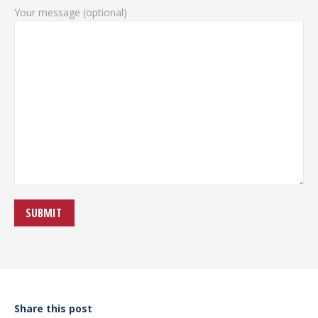
Your message (optional)
Share this post