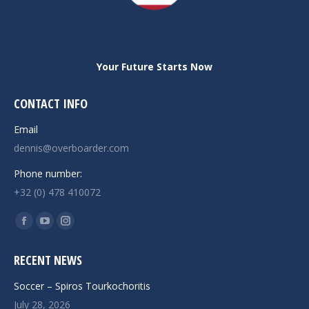
Your Future Starts Now
CONTACT INFO
Email
dennis@overboarder.com
Phone number:
+32 (0) 478 410072
Find us on:
Facebook
YouTube
Instagram
page
page
page
RECENT NEWS
opens
opens
opens
in
in
in
Soccer – Spiros Tourkochoritis
new
new
new
July 28, 2026