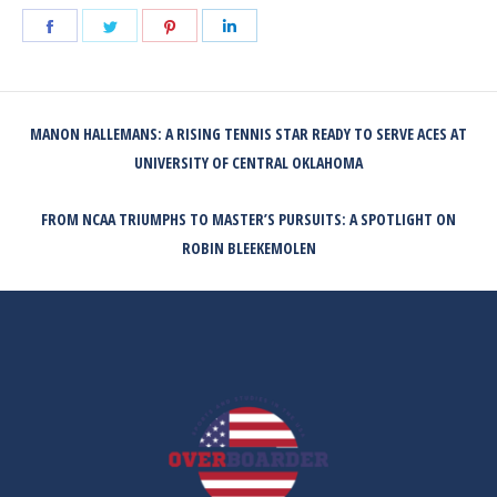
Share
Share
Share
Share
on
on
on
on
Facebook
Twitter
Pinterest
LinkedIn
POST
MANON HALLEMANS: A RISING TENNIS STAR READY TO SERVE ACES AT
NAVIGATION
Previous
UNIVERSITY OF CENTRAL OKLAHOMA
post:
FROM NCAA TRIUMPHS TO MASTER’S PURSUITS: A SPOTLIGHT ON
Next
ROBIN BLEEKEMOLEN
post: