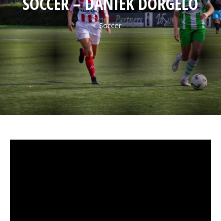
SOCCER – DANIEK DORGELO
Soccer