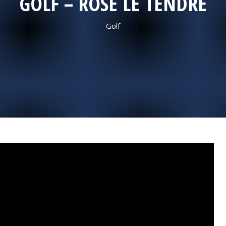
GOLF – ROSE LE TENDRE
Golf