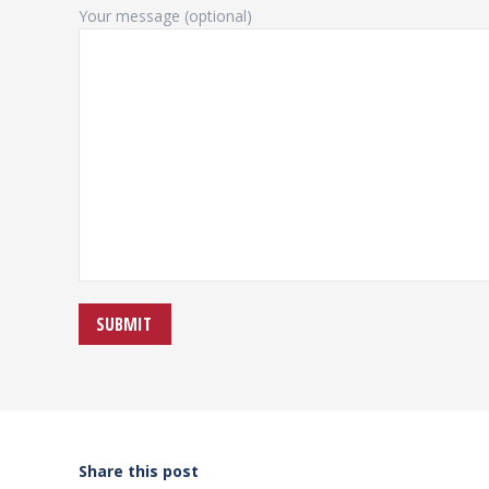
Your message (optional)
Share this post