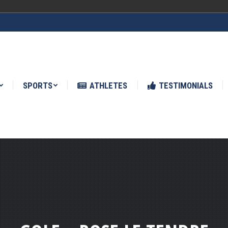
ATHLETES
TESTIMONIALS
NEWS
SPORTS
ATHLETES
TESTIMONIALS