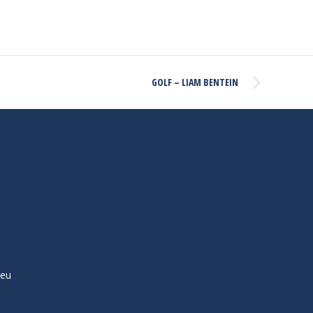
GOLF – LIAM BENTEIN
ieu