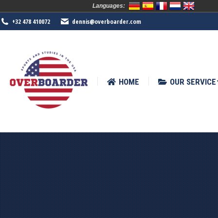
Languages:
HOME
OUR SERVICE
SPORTS
+32 478 410072
dennis@overboarder.com
HOME
OUR SERVICE