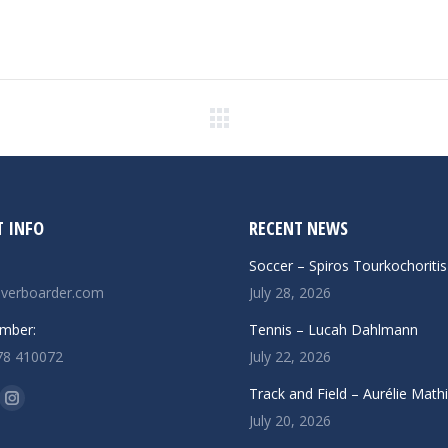
Next
post:
 INFO
RECENT NEWS
Soccer – Spiros Tourkochoritis
verboarder.com
July 28, 2026
mber:
Tennis – Lucah Dahlmann
78 410072
July 22, 2026
n:
Track and Field – Aurélie Math
ok
uTube
Instagram
July 20, 2026
ge
page