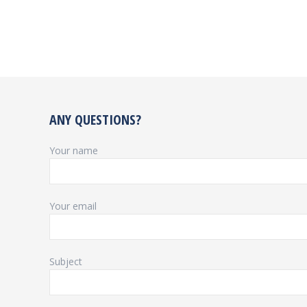
ANY QUESTIONS?
Your name
Your email
Subject