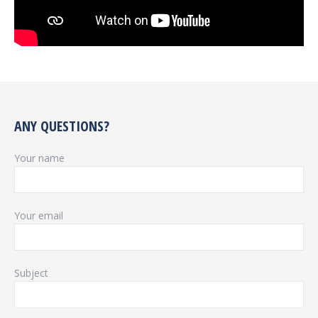
ANY QUESTIONS?
Your name
Your email
Subject