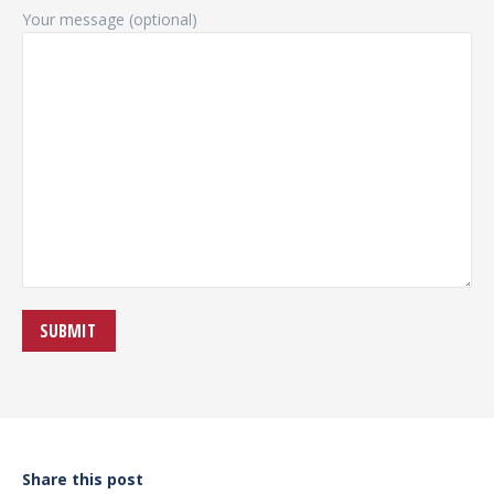
Your message (optional)
Share this post