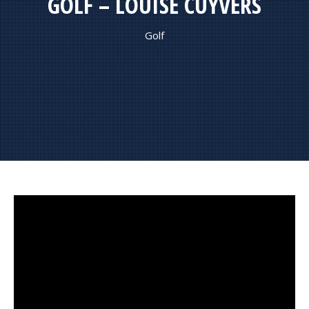
GOLF – LOUISE CUYVERS
Golf