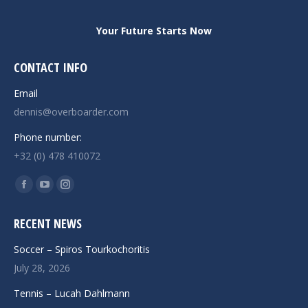
Your Future Starts Now
CONTACT INFO
Email
dennis@overboarder.com
Phone number:
+32 (0) 478 410072
Find us on:
Facebook
YouTube
Instagram
page
page
page
RECENT NEWS
opens
opens
opens
in
in
in
Soccer – Spiros Tourkochoritis
new
new
new
July 28, 2026
window
window
window
Tennis – Lucah Dahlmann