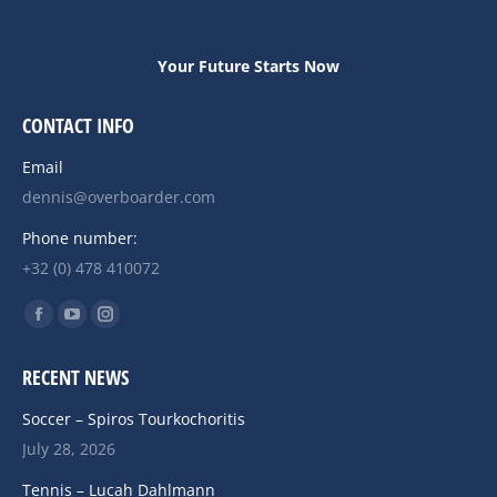
Your Future Starts Now
CONTACT INFO
Email
dennis@overboarder.com
Phone number:
+32 (0) 478 410072
Find us on:
Facebook
YouTube
Instagram
page
page
page
RECENT NEWS
opens
opens
opens
in
in
in
Soccer – Spiros Tourkochoritis
new
new
new
July 28, 2026
window
window
window
Tennis – Lucah Dahlmann