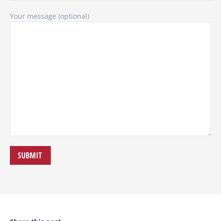
Your message (optional)