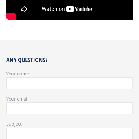
ANY QUESTIONS?
Your name
Your email
Subject