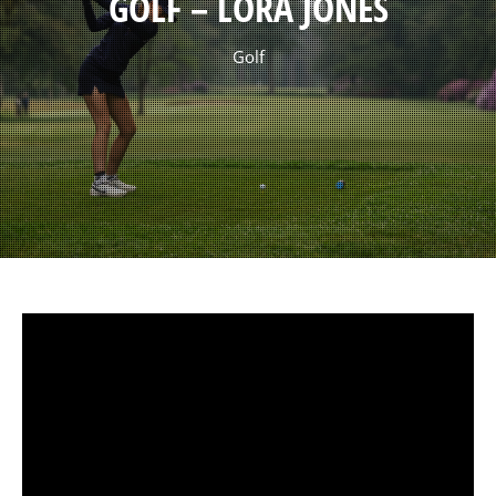
GOLF – LORA JONES
Golf